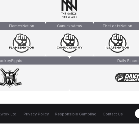
FlamesNation
CanucksArmy
TheLeafsNation
ockeyFights
Daily Faceo
work Ltd.
Privacy Policy
Responsible Gambling
Contact Us