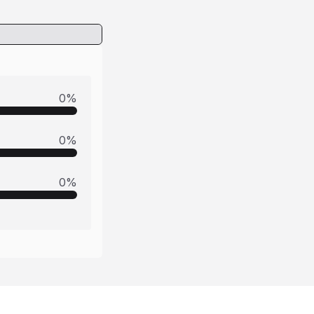
0
%
0
%
0
%