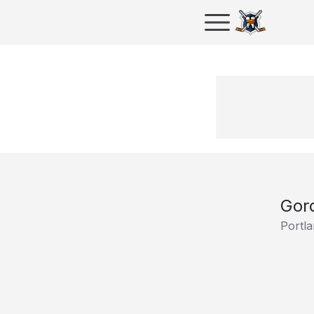
Gor
Portla