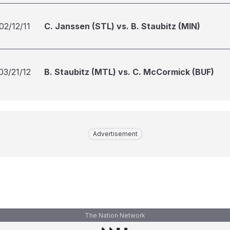
02/12/11
C. Janssen (STL) vs. B. Staubitz (MIN)
03/21/12
B. Staubitz (MTL) vs. C. McCormick (BUF)
Advertisement
The Nation Network