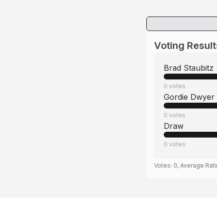
Voting Result
Brad Staubitz
0
votes
Gordie Dwyer
0
votes
Draw
0
votes
Votes:
0
, Average Rat