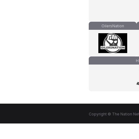
OilersNation
H
Copyright © The Nation Net