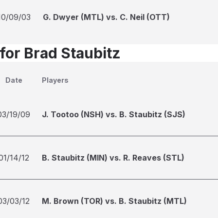
10/09/03
G. Dwyer (MTL) vs. C. Neil (OTT)
for Brad Staubitz
Date
Players
03/19/09
J. Tootoo (NSH) vs. B. Staubitz (SJS)
01/14/12
B. Staubitz (MIN) vs. R. Reaves (STL)
03/03/12
M. Brown (TOR) vs. B. Staubitz (MTL)