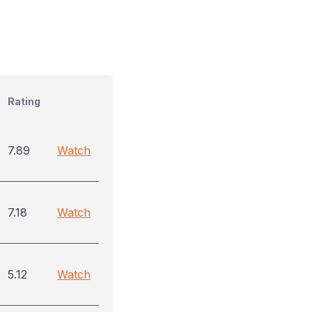
Rating
7.89
Watch
7.18
Watch
5.12
Watch