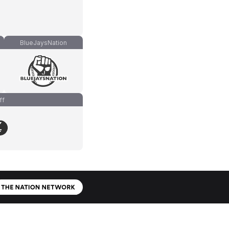
BlueJaysNation
ff