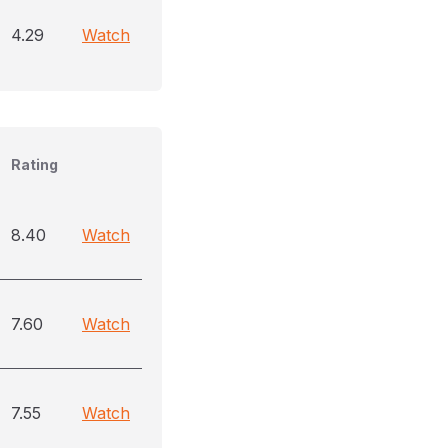
4.29
Watch
Rating
8.40
Watch
7.60
Watch
7.55
Watch