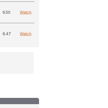
6.50
Watch
6.47
Watch