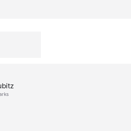
bitz
arks