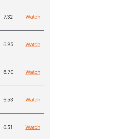
7.32
Watch
6.85
Watch
6.70
Watch
6.53
Watch
6.51
Watch