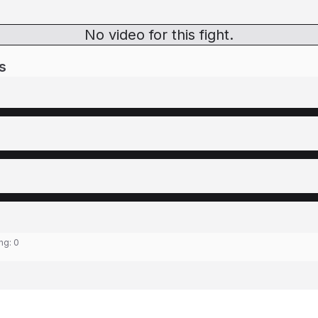
No video for this fight.
s
ing:
0