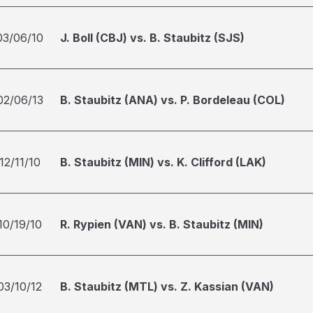
03/06/10
J. Boll (CBJ) vs. B. Staubitz (SJS)
02/06/13
B. Staubitz (ANA) vs. P. Bordeleau (COL)
12/11/10
B. Staubitz (MIN) vs. K. Clifford (LAK)
10/19/10
R. Rypien (VAN) vs. B. Staubitz (MIN)
03/10/12
B. Staubitz (MTL) vs. Z. Kassian (VAN)