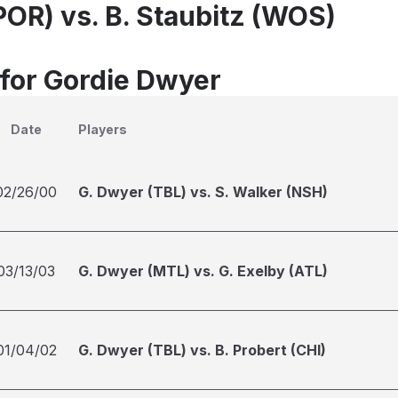
POR) vs. B. Staubitz (WOS)
 for Gordie Dwyer
Date
Players
02/26/00
G. Dwyer (TBL) vs. S. Walker (NSH)
03/13/03
G. Dwyer (MTL) vs. G. Exelby (ATL)
01/04/02
G. Dwyer (TBL) vs. B. Probert (CHI)