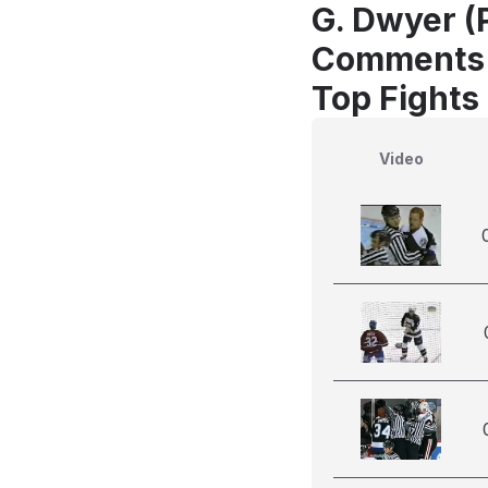
G. Dwyer (
Comments
Top Fights
Video