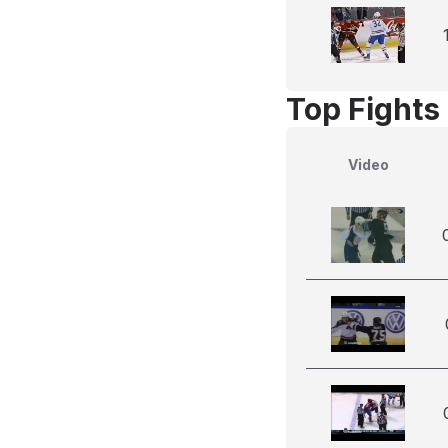
Top Fights 
Video