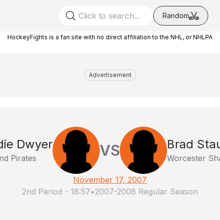
Random
HockeyFights is a fan site with no direct affiliation to the NHL, or NHLPA
Advertisement
die Dwyer
Brad Stau
VS
nd Pirates
Worcester Sh
November 17, 2007
2nd Period
-
18:57
•
2007-2008 Regular Season