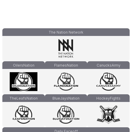
The Nation Network
OilersNation
FlamesNation
CanucksArmy
TheLeafsNation
BlueJaysNation
HockeyFights
Daily Faceoff