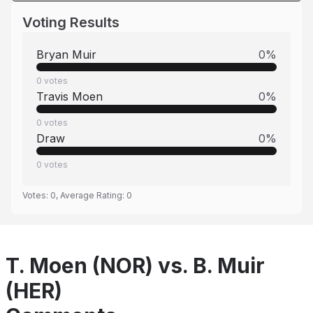
Voting Results
Bryan Muir
0
%
0
votes
Travis Moen
0
%
0
votes
Draw
0
%
0
votes
Votes:
0
, Average Rating:
0
T. Moen (NOR) vs. B. Muir
(HER)