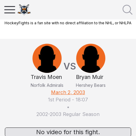
HockeyFights is a fan site with no direct affiliation to the NHL, or NHLPA
VS
Travis Moen
Bryan Muir
Norfolk Admirals
Hershey Bears
March 2, 2003
1st Period
-
18:07
•
2002-2003 Regular Season
No video for this fight.