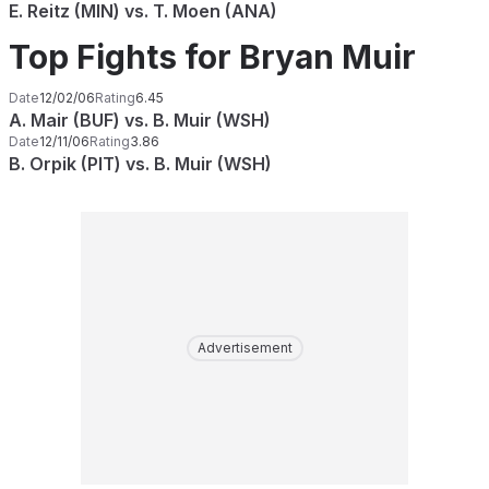
E. Reitz (MIN) vs. T. Moen (ANA)
Top Fights for Bryan Muir
Date
12/02/06
Rating
6.45
A. Mair (BUF) vs. B. Muir (WSH)
Date
12/11/06
Rating
3.86
B. Orpik (PIT) vs. B. Muir (WSH)
Advertisement