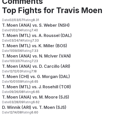
Comments
Top Fights for Travis Moen
Date
02/03/07
Rating
8.31
T. Moen (ANA) vs. S. Weber (NSH)
Date
01/02/14
Rating
7.40
T. Moen (MTL) vs. A. Roussel (DAL)
Date
03/24/14
Rating
7.33
T. Moen (MTL) vs. K. Miller (BOS)
Date
11/09/06
Rating
7.33
T. Moen (ANA) vs. N. McIver (VAN)
Date
11/03/07
Rating
7.23
T. Moen (ANA) vs. D. Carcillo (ARI)
Date
12/12/03
Rating
7.18
T. Moen (CHI) vs. G. Morgan (DAL)
Date
10/01/09
Rating
6.65
T. Moen (MTL) vs. J. Rosehill (TOR)
Date
09/26/08
Rating
6.65
T. Moen (ANA) vs. M. Moore (SJS)
Date
03/28/09
Rating
6.62
D. Winnik (ARI) vs. T. Moen (SJS)
Date
12/14/08
Rating
6.60