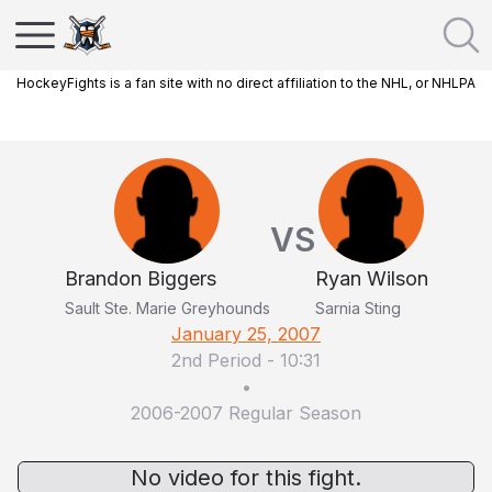
HockeyFights is a fan site with no direct affiliation to the NHL, or NHLPA
VS
Brandon Biggers
Ryan Wilson
Sault Ste. Marie Greyhounds
Sarnia Sting
January 25, 2007
2nd Period
-
10:31
•
2006-2007 Regular Season
No video for this fight.