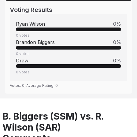
Voting Results
Ryan Wilson
0
%
0
votes
Brandon Biggers
0
%
0
votes
Draw
0
%
0
votes
Votes:
0
, Average Rating:
0
B. Biggers (SSM) vs. R.
Wilson (SAR)