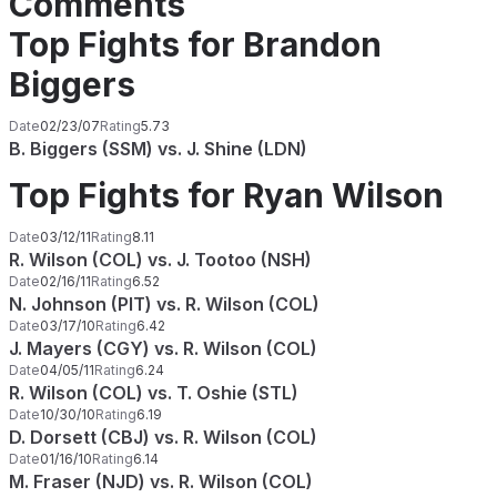
Comments
Top Fights for Brandon
Biggers
Date
02/23/07
Rating
5.73
B. Biggers (SSM) vs. J. Shine (LDN)
Top Fights for Ryan Wilson
Date
03/12/11
Rating
8.11
R. Wilson (COL) vs. J. Tootoo (NSH)
Date
02/16/11
Rating
6.52
N. Johnson (PIT) vs. R. Wilson (COL)
Date
03/17/10
Rating
6.42
J. Mayers (CGY) vs. R. Wilson (COL)
Date
04/05/11
Rating
6.24
R. Wilson (COL) vs. T. Oshie (STL)
Date
10/30/10
Rating
6.19
D. Dorsett (CBJ) vs. R. Wilson (COL)
Date
01/16/10
Rating
6.14
M. Fraser (NJD) vs. R. Wilson (COL)