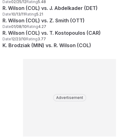
Date
02/25/12
Rating
5.48
R. Wilson (COL) vs. J. Abdelkader (DET)
Date
10/13/11
Rating
5.21
R. Wilson (COL) vs. Z. Smith (OTT)
Date
01/08/10
Rating
4.27
R. Wilson (COL) vs. T. Kostopoulos (CAR)
Date
12/23/10
Rating
3.77
K. Brodziak (MIN) vs. R. Wilson (COL)
Advertisement