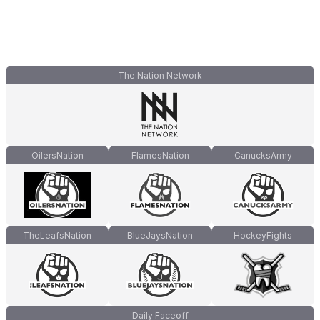
The Nation Network
OilersNation
FlamesNation
CanucksArmy
TheLeafsNation
BlueJaysNation
HockeyFights
Daily Faceoff