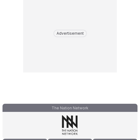
Advertisement
The Nation Network