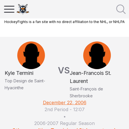
HockeyFights is a fan site with no direct affiliation to the NHL, or NHLPA
VS
Kyle Termini
Jean-Francois St.
Laurent
Top Design de Saint-
Hyacinthe
Saint-François de
Sherbrooke
December 22, 2006
2nd Period
-
12:07
•
2006-2007 Regular Season