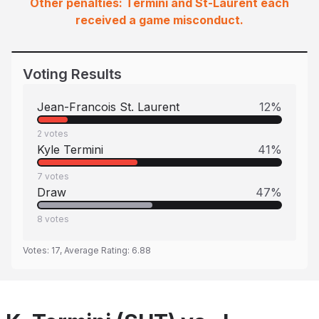
Other penalties: Termini and St-Laurent each
received a game misconduct.
Voting Results
Jean-Francois St. Laurent
12
%
2
votes
Kyle Termini
41
%
7
votes
Draw
47
%
8
votes
Votes:
17
, Average Rating:
6.88