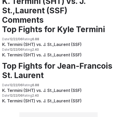
K. Termini (SHT) vs. J.
St.,Laurent (SSF)
Comments
Top Fights for Kyle Termini
Date
12/22/06
Rating
6.88
K. Termini (SHT) vs. J. St.,Laurent (SSF)
Date
12/22/06
Rating
2.40
K. Termini (SHT) vs. J. St.,Laurent (SSF)
Top Fights for Jean-Francois
St. Laurent
Date
12/22/06
Rating
6.88
K. Termini (SHT) vs. J. St.,Laurent (SSF)
Date
12/22/06
Rating
2.40
K. Termini (SHT) vs. J. St.,Laurent (SSF)