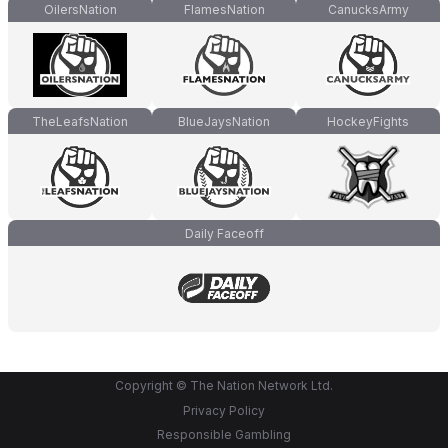
OilersNation
FlamesNation
CanucksArmy
TheLeafsNation
BlueJaysNation
HockeyFights
Daily Faceoff
Copyright © The Nation Network Ltd.
Privacy Policy
Responsible Gambling