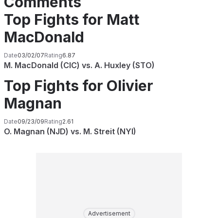
Comments
Top Fights for Matt
MacDonald
Date
03/02/07
Rating
6.87
M. MacDonald (CIC) vs. A. Huxley (STO)
Top Fights for Olivier
Magnan
Date
09/23/09
Rating
2.61
O. Magnan (NJD) vs. M. Streit (NYI)
Advertisement