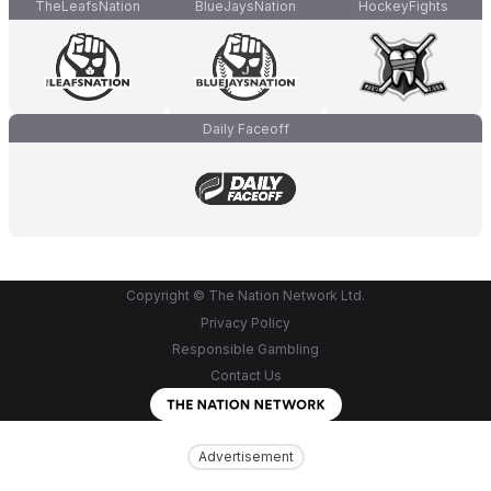
TheLeafsNation
BlueJaysNation
HockeyFights
Daily Faceoff
Copyright © The Nation Network Ltd.
Privacy Policy
Responsible Gambling
Contact Us
Advertisement