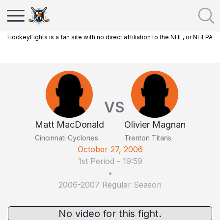
HockeyFights is a fan site with no direct affiliation to the NHL, or NHLPA
VS
Matt MacDonald
Olivier Magnan
Cincinnati Cyclones
Trenton Titans
October 27, 2006
1st Period
-
19:59
•
2006-2007 Regular Season
No video for this fight.