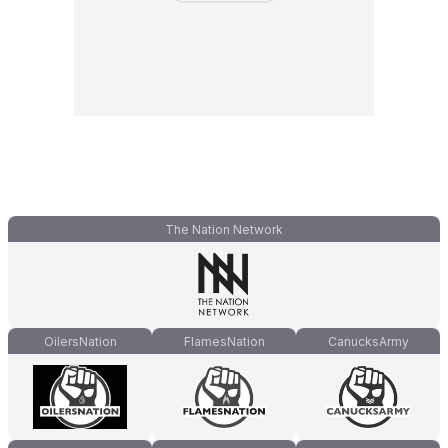
The Nation Network
OilersNation
FlamesNation
CanucksArmy