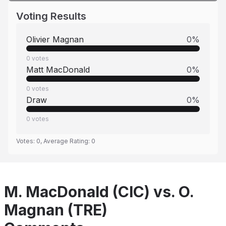
Voting Results
Olivier Magnan
0
%
0
votes
Matt MacDonald
0
%
0
votes
Draw
0
%
0
votes
Votes:
0
, Average Rating:
0
M. MacDonald (CIC) vs. O.
Magnan (TRE)