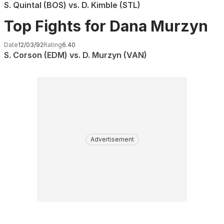
S. Quintal (BOS) vs. D. Kimble (STL)
Top Fights for Dana Murzyn
Date
12/03/92
Rating
6.40
S. Corson (EDM) vs. D. Murzyn (VAN)
Advertisement