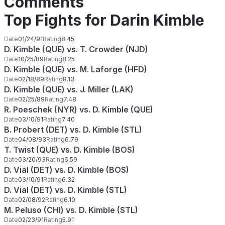
Comments
Top Fights for Darin Kimble
Date
01/24/91
Rating
8.45
D. Kimble (QUE) vs. T. Crowder (NJD)
Date
10/25/89
Rating
8.25
D. Kimble (QUE) vs. M. Laforge (HFD)
Date
02/18/89
Rating
8.13
D. Kimble (QUE) vs. J. Miller (LAK)
Date
02/25/89
Rating
7.48
R. Poeschek (NYR) vs. D. Kimble (QUE)
Date
03/10/91
Rating
7.40
B. Probert (DET) vs. D. Kimble (STL)
Date
04/08/93
Rating
6.79
T. Twist (QUE) vs. D. Kimble (BOS)
Date
03/20/93
Rating
6.59
D. Vial (DET) vs. D. Kimble (BOS)
Date
03/10/91
Rating
6.32
D. Vial (DET) vs. D. Kimble (STL)
Date
02/08/92
Rating
6.10
M. Peluso (CHI) vs. D. Kimble (STL)
Date
02/23/91
Rating
5.91