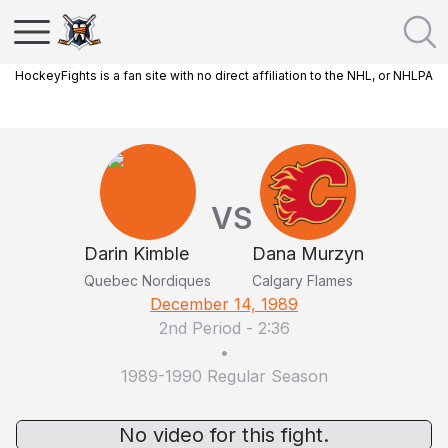
HockeyFights is a fan site with no direct affiliation to the NHL, or NHLPA
VS
Darin Kimble
Dana Murzyn
Quebec Nordiques
Calgary Flames
December 14, 1989
2nd Period
-
2:36
•
1989-1990 Regular Season
No video for this fight.