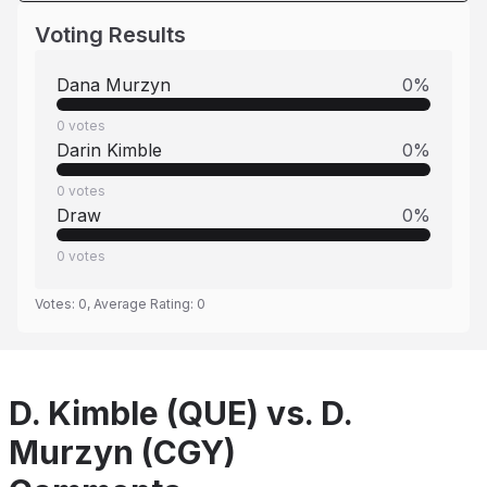
Voting Results
Dana Murzyn
0
%
0
votes
Darin Kimble
0
%
0
votes
Draw
0
%
0
votes
Votes:
0
, Average Rating:
0
D. Kimble (QUE) vs. D.
Murzyn (CGY)