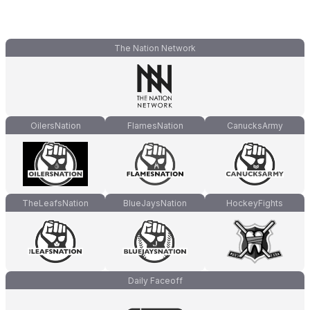
The Nation Network
OilersNation
FlamesNation
CanucksArmy
TheLeafsNation
BlueJaysNation
HockeyFights
Daily Faceoff