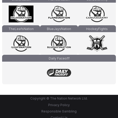
TheLeafsNation
BlueJaysNation
HockeyFights
Daily Faceoff
Copyright © The Nation Network Ltd.
Privacy Policy
Responsible Gambling
Contact Us