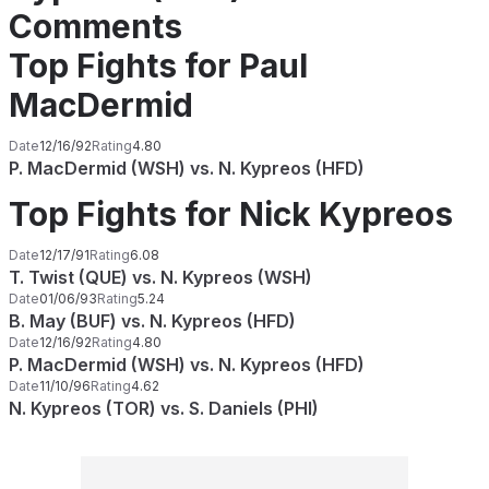
Comments
Top Fights for Paul
MacDermid
Date
12/16/92
Rating
4.80
P. MacDermid (WSH) vs. N. Kypreos (HFD)
Top Fights for Nick Kypreos
Date
12/17/91
Rating
6.08
T. Twist (QUE) vs. N. Kypreos (WSH)
Date
01/06/93
Rating
5.24
B. May (BUF) vs. N. Kypreos (HFD)
Date
12/16/92
Rating
4.80
P. MacDermid (WSH) vs. N. Kypreos (HFD)
Date
11/10/96
Rating
4.62
N. Kypreos (TOR) vs. S. Daniels (PHI)