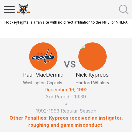
HockeyFights is a fan site with no direct affiliation to the NHL, or NHLPA
VS
Paul MacDermid
Nick Kypreos
Washington Capitals
Hartford Whalers
December 16, 1992
3rd Period
-
19:39
•
1992-1993 Regular Season
Other Penalties: Kypreos received an instigator,
roughing and game misconduct.