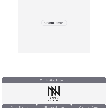
Advertisement
The Nation Network
OilersNation
FlamesNation
CanucksArmy