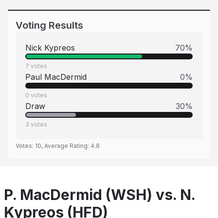
Voting Results
Nick Kypreos
70
%
7
votes
Paul MacDermid
0
%
0
votes
Draw
30
%
3
votes
Votes:
10
, Average Rating:
4.8
P. MacDermid (WSH) vs. N.
Kypreos (HFD)