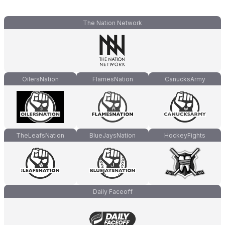
The Nation Network
OilersNation
FlamesNation
CanucksArmy
TheLeafsNation
BlueJaysNation
HockeyFights
Daily Faceoff