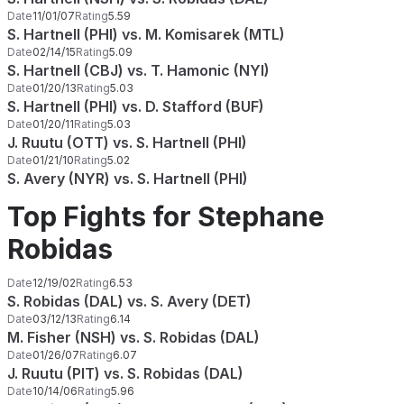
Date
11/01/07
Rating
5.59
S. Hartnell (PHI) vs. M. Komisarek (MTL)
Date
02/14/15
Rating
5.09
S. Hartnell (CBJ) vs. T. Hamonic (NYI)
Date
01/20/13
Rating
5.03
S. Hartnell (PHI) vs. D. Stafford (BUF)
Date
01/20/11
Rating
5.03
J. Ruutu (OTT) vs. S. Hartnell (PHI)
Date
01/21/10
Rating
5.02
S. Avery (NYR) vs. S. Hartnell (PHI)
Top Fights for Stephane
Robidas
Date
12/19/02
Rating
6.53
S. Robidas (DAL) vs. S. Avery (DET)
Date
03/12/13
Rating
6.14
M. Fisher (NSH) vs. S. Robidas (DAL)
Date
01/26/07
Rating
6.07
J. Ruutu (PIT) vs. S. Robidas (DAL)
Date
10/14/06
Rating
5.96