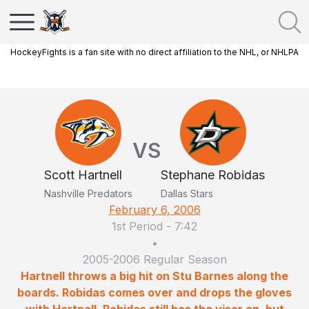
HockeyFights is a fan site with no direct affiliation to the NHL, or NHLPA
VS
Scott Hartnell
Stephane Robidas
Nashville Predators
Dallas Stars
February 6, 2006
1st Period
-
7:42
•
2005-2006 Regular Season
Hartnell throws a big hit on Stu Barnes along the
boards. Robidas comes over and drops the gloves