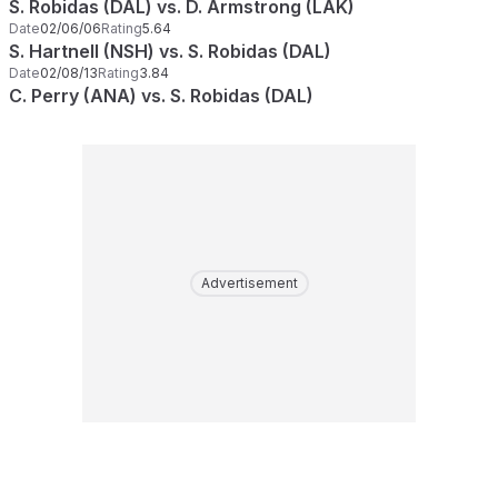
S. Robidas (DAL) vs. D. Armstrong (LAK)
Date
02/06/06
Rating
5.64
S. Hartnell (NSH) vs. S. Robidas (DAL)
Date
02/08/13
Rating
3.84
C. Perry (ANA) vs. S. Robidas (DAL)
Advertisement