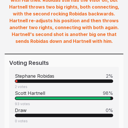
with Hartnell. Robidas still has the visor on, but
Hartnell throws two big rights, both connecting,
with the second rocking Robidas backwards.
Hartnell re-adjusts his position and then throws
another two rights, connecting with both again.
Hartnell's second shot is another big one that
sends Robidas down and Hartnell with him.
Voting Results
Stephane Robidas
2
%
2
votes
Scott Hartnell
98
%
93
votes
Draw
0
%
0
votes