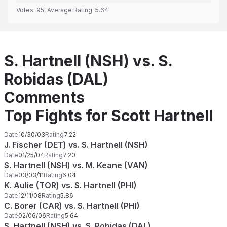
Votes:
95
, Average Rating:
5.64
S. Hartnell (NSH) vs. S.
Robidas (DAL)
Comments
Top Fights for Scott Hartnell
Date
10/30/03
Rating
7.22
J. Fischer (DET) vs. S. Hartnell (NSH)
Date
01/25/04
Rating
7.20
S. Hartnell (NSH) vs. M. Keane (VAN)
Date
03/03/11
Rating
6.04
K. Aulie (TOR) vs. S. Hartnell (PHI)
Date
12/11/08
Rating
5.86
C. Borer (CAR) vs. S. Hartnell (PHI)
Date
02/06/06
Rating
5.64
S. Hartnell (NSH) vs. S. Robidas (DAL)