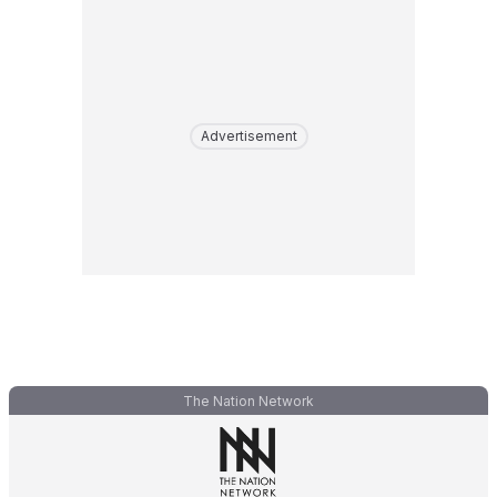
Advertisement
The Nation Network