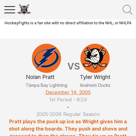
HockeyFights is a fan site with no direct affiliation to the NHL, or NHLPA
VS
Nolan Pratt
Tyler Wright
Tampa Bay Lightning
Anaheim Ducks
December 14, 2005
1st Period
-
8:24
•
2005-2006 Regular Season
Pratt plays the puck up ice as Wright gives him a
shot along the boards. They push and shove and