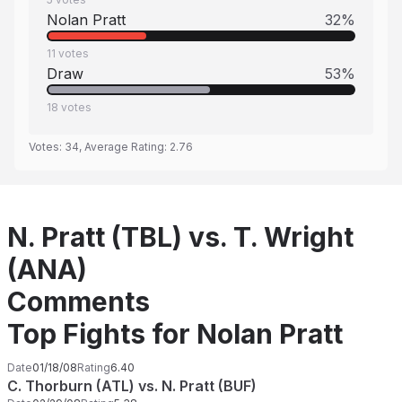
Nolan Pratt
32
%
11
votes
Draw
53
%
18
votes
Votes:
34
, Average Rating:
2.76
N. Pratt (TBL) vs. T. Wright
(ANA)
Comments
Top Fights for Nolan Pratt
Date
01/18/08
Rating
6.40
C. Thorburn (ATL) vs. N. Pratt (BUF)