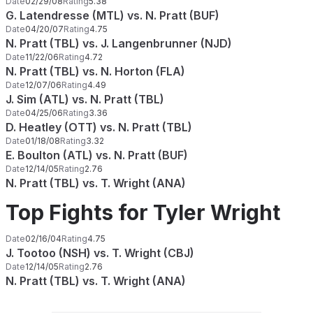
Date
02/29/08
Rating
5.38
G. Latendresse (MTL) vs. N. Pratt (BUF)
Date
04/20/07
Rating
4.75
N. Pratt (TBL) vs. J. Langenbrunner (NJD)
Date
11/22/06
Rating
4.72
N. Pratt (TBL) vs. N. Horton (FLA)
Date
12/07/06
Rating
4.49
J. Sim (ATL) vs. N. Pratt (TBL)
Date
04/25/06
Rating
3.36
D. Heatley (OTT) vs. N. Pratt (TBL)
Date
01/18/08
Rating
3.32
E. Boulton (ATL) vs. N. Pratt (BUF)
Date
12/14/05
Rating
2.76
N. Pratt (TBL) vs. T. Wright (ANA)
Top Fights for Tyler Wright
Date
02/16/04
Rating
4.75
J. Tootoo (NSH) vs. T. Wright (CBJ)
Date
12/14/05
Rating
2.76
N. Pratt (TBL) vs. T. Wright (ANA)