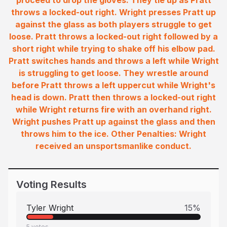
proceed to drop the gloves. They tie up as Pratt
throws a locked-out right. Wright presses Pratt up
against the glass as both players struggle to get
loose. Pratt throws a locked-out right followed by a
short right while trying to shake off his elbow pad.
Pratt switches hands and throws a left while Wright
is struggling to get loose. They wrestle around
before Pratt throws a left uppercut while Wright's
head is down. Pratt then throws a locked-out right
while Wright returns fire with an overhand right.
Wright pushes Pratt up against the glass and then
throws him to the ice. Other Penalties: Wright
received an unsportsmanlike conduct.
Voting Results
Tyler Wright
15
%
5
votes