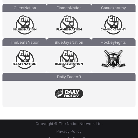
OilersNation
FlamesNation
CanucksArmy
TheLeafsNation
BlueJaysNation
HockeyFights
Daily Faceoff
Copyright © The Nation Network Ltd.
Privacy Policy