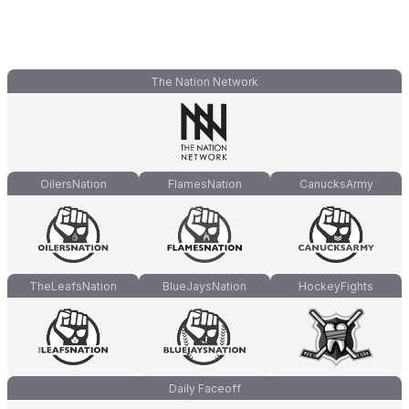
The Nation Network
OilersNation
FlamesNation
CanucksArmy
TheLeafsNation
BlueJaysNation
HockeyFights
Daily Faceoff