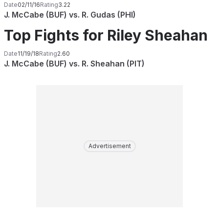
Date
02/11/16
Rating
3.22
J. McCabe (BUF) vs. R. Gudas (PHI)
Top Fights for Riley Sheahan
Date
11/19/18
Rating
2.60
J. McCabe (BUF) vs. R. Sheahan (PIT)
Advertisement