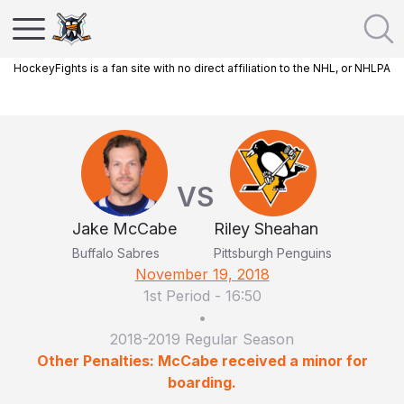
HockeyFights is a fan site with no direct affiliation to the NHL, or NHLPA
VS
Jake McCabe
Riley Sheahan
Buffalo Sabres
Pittsburgh Penguins
November 19, 2018
1st Period
-
16:50
•
2018-2019 Regular Season
Other Penalties: McCabe received a minor for
boarding.