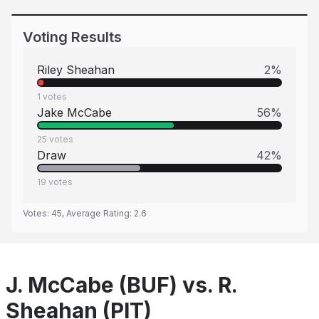
Voting Results
Riley Sheahan
2
%
1
votes
Jake McCabe
56
%
25
votes
Draw
42
%
19
votes
Votes:
45
, Average Rating:
2.6
J. McCabe (BUF) vs. R.
Sheahan (PIT)