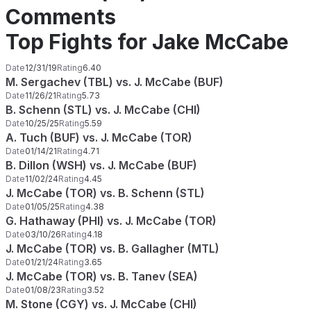
Comments
Top Fights for Jake McCabe
Date
12/31/19
Rating
6.40
M. Sergachev (TBL) vs. J. McCabe (BUF)
Date
11/26/21
Rating
5.73
B. Schenn (STL) vs. J. McCabe (CHI)
Date
10/25/25
Rating
5.59
A. Tuch (BUF) vs. J. McCabe (TOR)
Date
01/14/21
Rating
4.71
B. Dillon (WSH) vs. J. McCabe (BUF)
Date
11/02/24
Rating
4.45
J. McCabe (TOR) vs. B. Schenn (STL)
Date
01/05/25
Rating
4.38
G. Hathaway (PHI) vs. J. McCabe (TOR)
Date
03/10/26
Rating
4.18
J. McCabe (TOR) vs. B. Gallagher (MTL)
Date
01/21/24
Rating
3.65
J. McCabe (TOR) vs. B. Tanev (SEA)
Date
01/08/23
Rating
3.52
M. Stone (CGY) vs. J. McCabe (CHI)