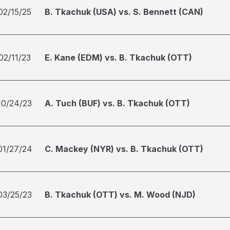
02/15/25
B. Tkachuk (USA) vs. S. Bennett (CAN)
02/11/23
E. Kane (EDM) vs. B. Tkachuk (OTT)
10/24/23
A. Tuch (BUF) vs. B. Tkachuk (OTT)
01/27/24
C. Mackey (NYR) vs. B. Tkachuk (OTT)
03/25/23
B. Tkachuk (OTT) vs. M. Wood (NJD)