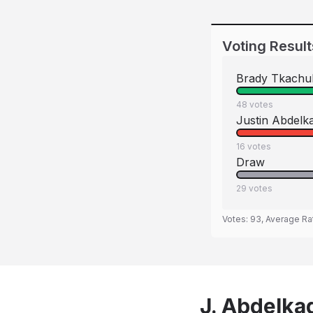
Voting Result
Brady Tkachu
48
votes
Justin Abdelk
16
votes
Draw
29
votes
Votes:
93
, Average Ra
J. Abdelka