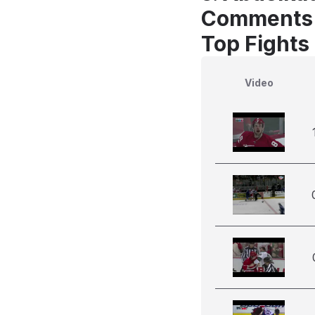
Comments
Top Fights
Video