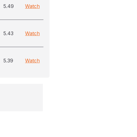
5.49
Watch
5.43
Watch
5.39
Watch