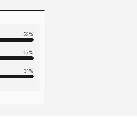
52
%
17
%
31
%