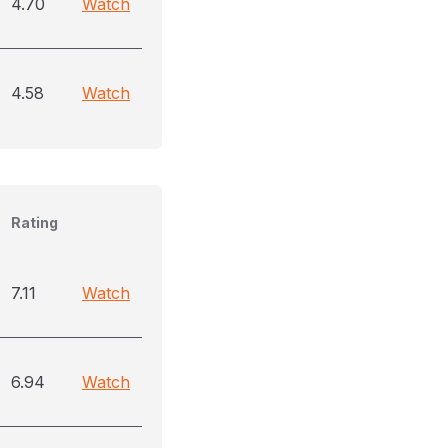
4.70
Watch
4.58
Watch
Rating
7.11
Watch
6.94
Watch