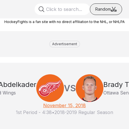
Random
HockeyFights is a fan site with no direct affiliation to the NHL, or NHLPA
Advertisement
 Abdelkader
Brady 
VS
d Wings
Ottawa Sen
November 15, 2018
1st Period
-
4:38
•
2018-2019 Regular Season