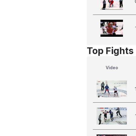
Top Fights
Video