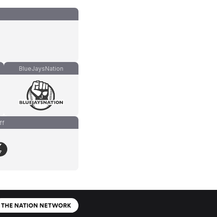
BlueJaysNation
ff