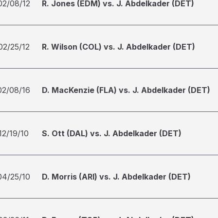
02/08/12
R. Jones (EDM) vs. J. Abdelkader (DET)
02/25/12
R. Wilson (COL) vs. J. Abdelkader (DET)
02/08/16
D. MacKenzie (FLA) vs. J. Abdelkader (DET)
12/19/10
S. Ott (DAL) vs. J. Abdelkader (DET)
04/25/10
D. Morris (ARI) vs. J. Abdelkader (DET)