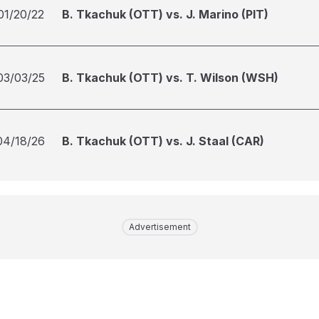
01/20/22
B. Tkachuk (OTT) vs. J. Marino (PIT)
03/03/25
B. Tkachuk (OTT) vs. T. Wilson (WSH)
04/18/26
B. Tkachuk (OTT) vs. J. Staal (CAR)
Advertisement