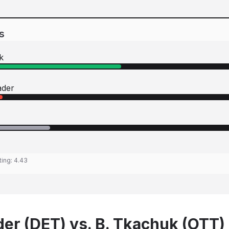
s
k
ader
ting:
4.43
der (DET) vs. B. Tkachuk (OTT)