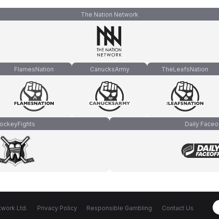
The Nation Network
FlamesNation
CanucksArmy
TheLeafsNation
ockeyFights
Daily Faceo
work Ltd.
Privacy Policy
Responsible Gambling
Contact Us