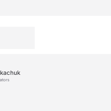
Tkachuk
ators