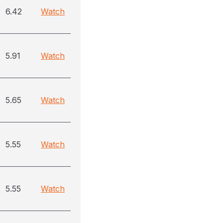
6.42
Watch
5.91
Watch
5.65
Watch
5.55
Watch
5.55
Watch