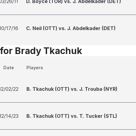
03/26/11
D. Boyce (TOR) vs. J. Abdelkader (DET)
10/17/16
C. Neil (OTT) vs. J. Abdelkader (DET)
 for Brady Tkachuk
Date
Players
12/02/22
B. Tkachuk (OTT) vs. J. Trouba (NYR)
12/14/23
B. Tkachuk (OTT) vs. T. Tucker (STL)