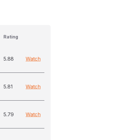
Rating
5.88
Watch
5.81
Watch
5.79
Watch