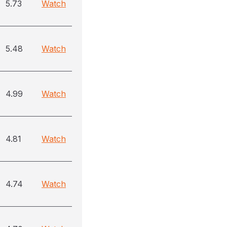
5.73
Watch
5.48
Watch
4.99
Watch
4.81
Watch
4.74
Watch