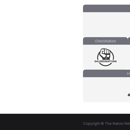
OilersNation
H
Copyright © The Nation Net