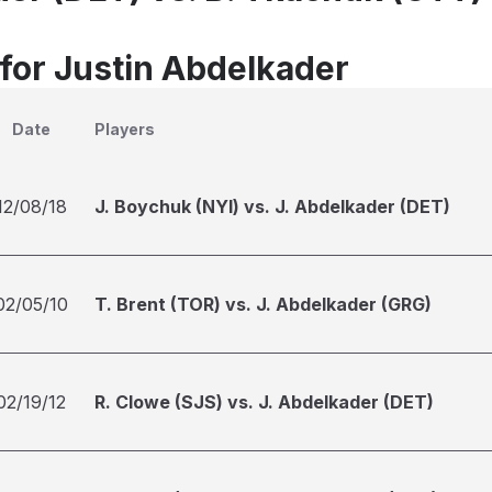
 for Justin Abdelkader
Date
Players
12/08/18
J. Boychuk (NYI) vs. J. Abdelkader (DET)
02/05/10
T. Brent (TOR) vs. J. Abdelkader (GRG)
02/19/12
R. Clowe (SJS) vs. J. Abdelkader (DET)