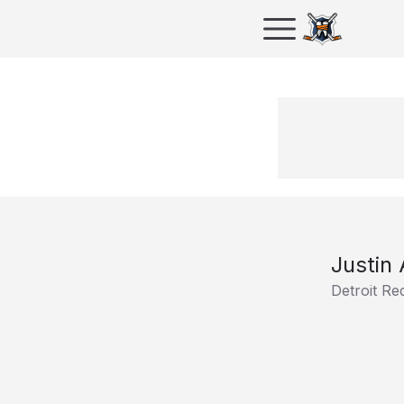
Justin
Detroit Re