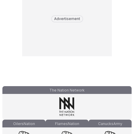
Advertisement
The Nation Network
OilersNation
FlamesNation
CanucksArmy