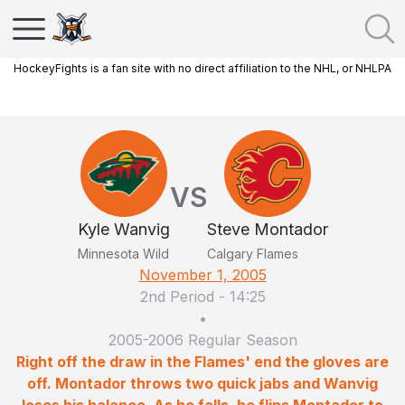
HockeyFights is a fan site with no direct affiliation to the NHL, or NHLPA
VS
Kyle Wanvig
Steve Montador
Minnesota Wild
Calgary Flames
November 1, 2005
2nd Period
-
14:25
•
2005-2006 Regular Season
Right off the draw in the Flames' end the gloves are
off. Montador throws two quick jabs and Wanvig