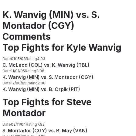
K. Wanvig (MIN) vs. S.
Montador (CGY)
Comments
Top Fights for Kyle Wanvig
Date
01/15/08
Rating
4.03
C. McLeod (COL) vs. K. Wanvig (TBL)
Date
11/01/05
Rating
3.06
K. Wanvig (MIN) vs. S. Montador (CGY)
Date
12/08/05
Rating
2.08
K. Wanvig (MIN) vs. B. Orpik (PIT)
Top Fights for Steve
Montador
Date
02/11/04
Rating
7.92
S. Montador (CGY) vs. B. May (VAN)