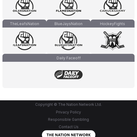
TheLeafsNation
BlueJaysNation
HockeyFights
Daily Faceoff
Copyright © The Nation Network Ltd.
Privacy Policy
Responsible Gambling
Contact Us