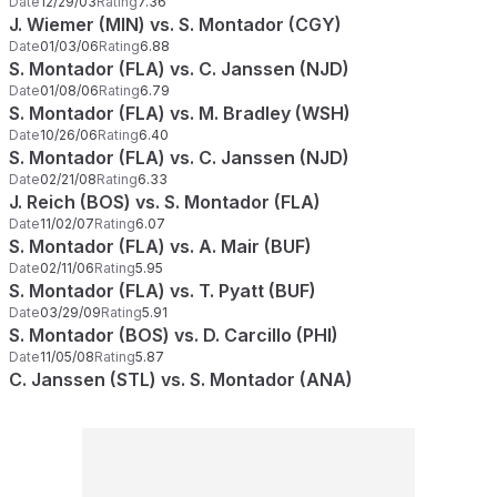
Date
12/29/03
Rating
7.36
J. Wiemer (MIN) vs. S. Montador (CGY)
Date
01/03/06
Rating
6.88
S. Montador (FLA) vs. C. Janssen (NJD)
Date
01/08/06
Rating
6.79
S. Montador (FLA) vs. M. Bradley (WSH)
Date
10/26/06
Rating
6.40
S. Montador (FLA) vs. C. Janssen (NJD)
Date
02/21/08
Rating
6.33
J. Reich (BOS) vs. S. Montador (FLA)
Date
11/02/07
Rating
6.07
S. Montador (FLA) vs. A. Mair (BUF)
Date
02/11/06
Rating
5.95
S. Montador (FLA) vs. T. Pyatt (BUF)
Date
03/29/09
Rating
5.91
S. Montador (BOS) vs. D. Carcillo (PHI)
Date
11/05/08
Rating
5.87
C. Janssen (STL) vs. S. Montador (ANA)