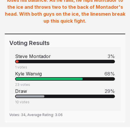
loses his balance. As he falls, he flips Montador to
the ice and throws two to the back of Montador's
head. With both guys on the ice, the linesmen break
up this quick fight.
Voting Results
Steve Montador
3
%
1
votes
Kyle Wanvig
68
%
23
votes
Draw
29
%
10
votes
Votes:
34
, Average Rating:
3.06