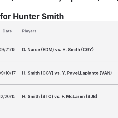
 for Hunter Smith
Date
Players
09/21/15
D. Nurse (EDM) vs. H. Smith (CGY)
09/10/17
H. Smith (CGY) vs. Y. Pavel,Laplante (VAN)
12/20/15
H. Smith (STO) vs. F. McLaren (SJB)