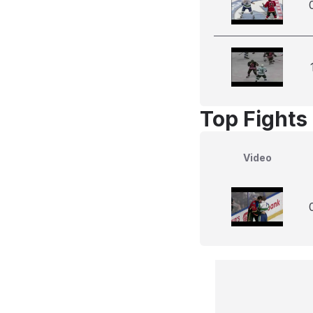
Top Fights 
Video