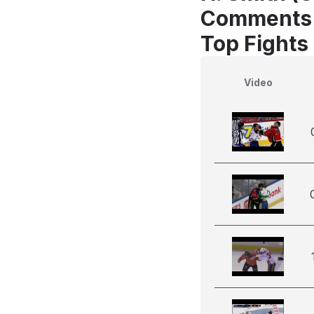
Comments
Top Fights
Video