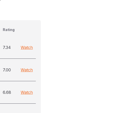
Rating
7.34
Watch
7.00
Watch
6.68
Watch