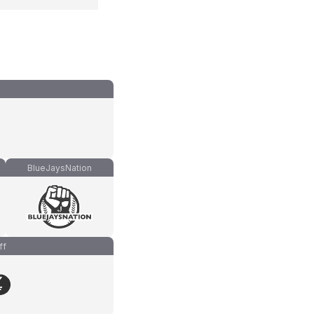
BlueJaysNation
ff