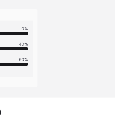
0
%
40
%
60
%
)