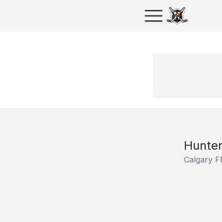
Hunter
Calgary F