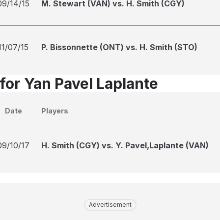
09/14/15
M. Stewart (VAN) vs. H. Smith (CGY)
11/07/15
P. Bissonnette (ONT) vs. H. Smith (STO)
for Yan Pavel Laplante
Date
Players
09/10/17
H. Smith (CGY) vs. Y. Pavel,Laplante (VAN)
Advertisement