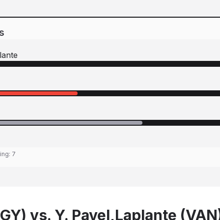
s
lante
ting:
7
GY) vs. Y. Pavel,Laplante (VAN