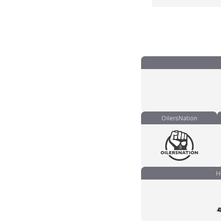
OilersNation
H