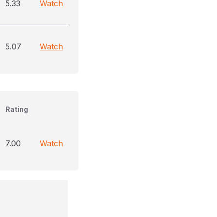
5.33
Watch
5.07
Watch
Rating
7.00
Watch