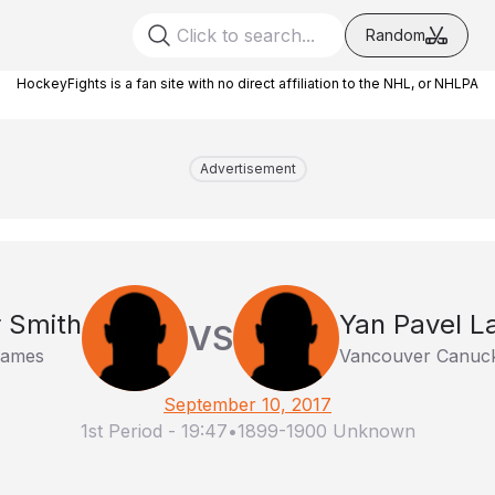
Random
HockeyFights is a fan site with no direct affiliation to the NHL, or NHLPA
Advertisement
 Smith
Yan Pavel L
VS
lames
Vancouver Canuc
September 10, 2017
1st Period
-
19:47
•
1899-1900 Unknown