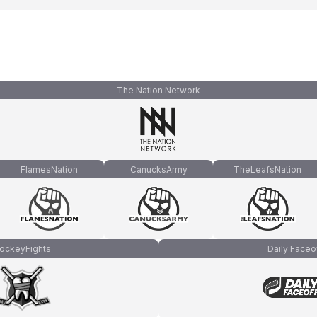
The Nation Network
FlamesNation
CanucksArmy
TheLeafsNation
ockeyFights
Daily Faceo