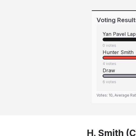
Voting Result
Yan Pavel Lap
0
votes
Hunter Smith
4
votes
Draw
6
votes
Votes:
10
, Average Ra
H. Smith (C