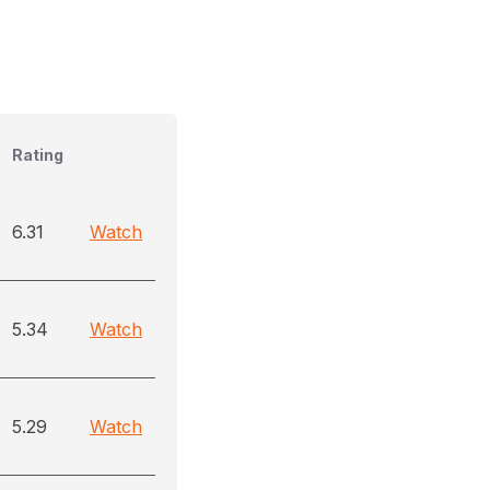
Rating
6.31
Watch
5.34
Watch
5.29
Watch