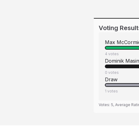
Voting Result
Max McCormi
4
votes
Dominik Masi
0
votes
Draw
1
votes
Votes:
5
, Average Rat