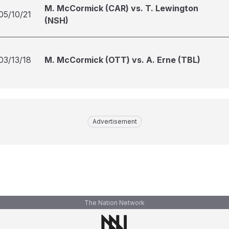
M. McCormick (CAR) vs. T. Lewington
05/10/21
(NSH)
03/13/18
M. McCormick (OTT) vs. A. Erne (TBL)
Advertisement
The Nation Network