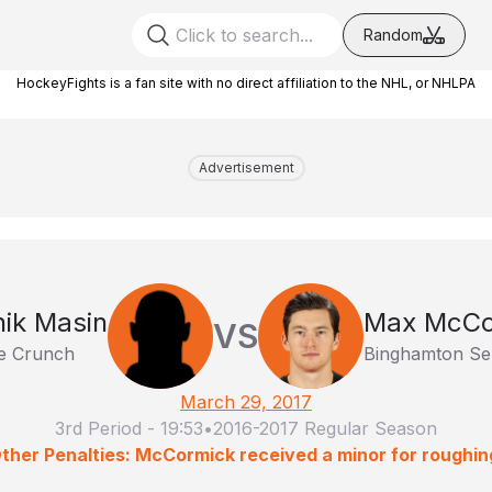
Random
HockeyFights is a fan site with no direct affiliation to the NHL, or NHLPA
Advertisement
ik Masin
Max McCo
VS
e Crunch
Binghamton Se
March 29, 2017
3rd Period
-
19:53
•
2016-2017 Regular Season
ther Penalties: McCormick received a minor for roughin