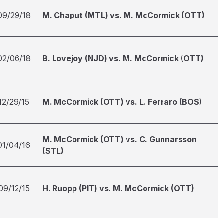
09/29/18
M. Chaput (MTL) vs. M. McCormick (OTT)
02/06/18
B. Lovejoy (NJD) vs. M. McCormick (OTT)
12/29/15
M. McCormick (OTT) vs. L. Ferraro (BOS)
M. McCormick (OTT) vs. C. Gunnarsson
01/04/16
(STL)
09/12/15
H. Ruopp (PIT) vs. M. McCormick (OTT)