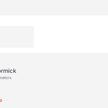
rmick
nators
g.