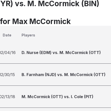
SYR) vs. M. McCormick (BIN)
 for Max McCormick
Date
Players
02/04/16
D. Nurse (EDM) vs. M. McCormick (OTT)
12/30/15
B. Farnham (NJD) vs. M. McCormick (OTT)
02/13/18
M. McCormick (OTT) vs. I. Cole (PIT)