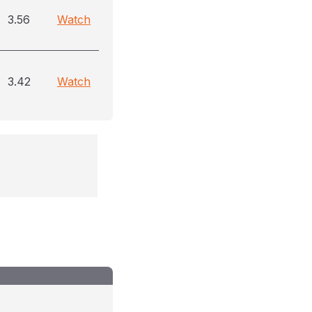
3.56
Watch
3.42
Watch