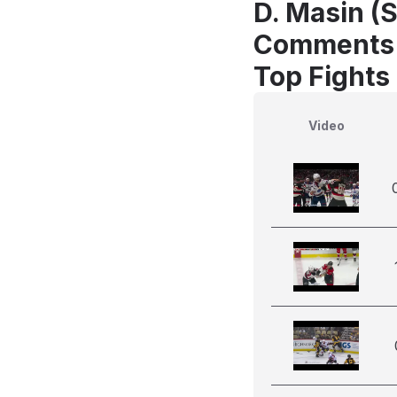
D. Masin (
Comments
Top Fights
Video