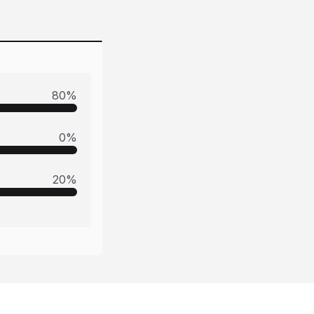
80
%
0
%
20
%