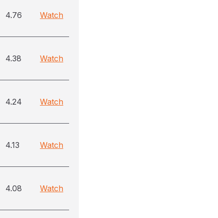
4.76
Watch
4.38
Watch
4.24
Watch
4.13
Watch
4.08
Watch