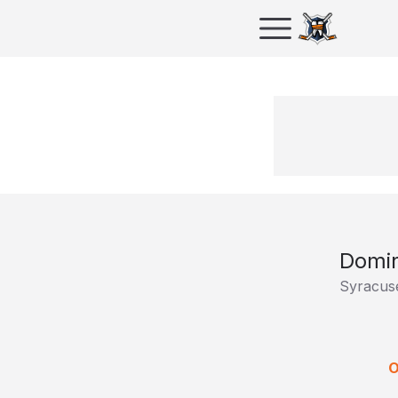
Domin
Syracus
O