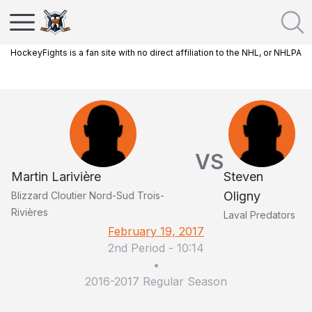
HockeyFights is a fan site with no direct affiliation to the NHL, or NHLPA
VS
Martin Larivière
Steven
Oligny
Blizzard Cloutier Nord-Sud Trois-
Rivières
Laval Predators
February 19, 2017
2nd Period
-
10:14
•
2016-2017 Regular Season