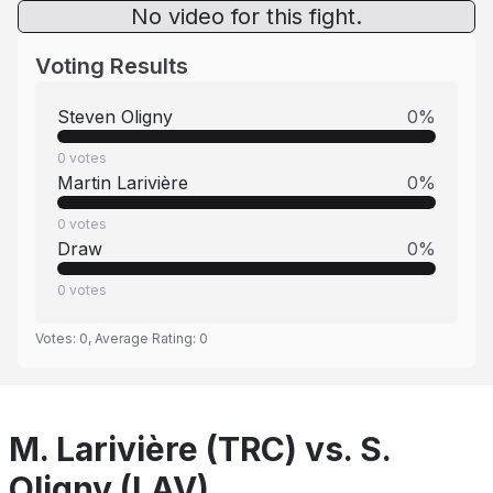
No video for this fight.
Voting Results
Steven Oligny
0
%
0
votes
Martin Larivière
0
%
0
votes
Draw
0
%
0
votes
Votes:
0
, Average Rating:
0
M. Larivière (TRC) vs. S.
Oligny (LAV)