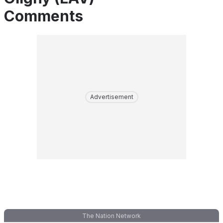
Comments
Advertisement
The Nation Network