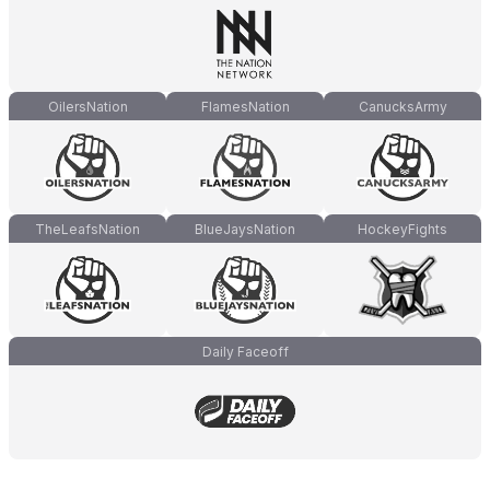
OilersNation
FlamesNation
CanucksArmy
TheLeafsNation
BlueJaysNation
HockeyFights
Daily Faceoff