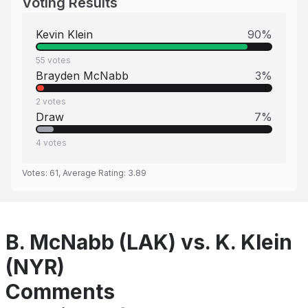
Voting Results
Kevin Klein
90
%
55
votes
Brayden McNabb
3
%
2
votes
Draw
7
%
4
votes
Votes:
61
, Average Rating:
3.89
B. McNabb (LAK) vs. K. Klein
(NYR)
Comments