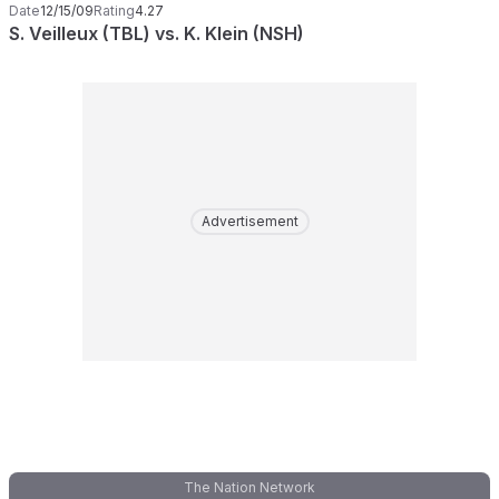
Date
12/15/09
Rating
4.27
S. Veilleux (TBL) vs. K. Klein (NSH)
Advertisement
The Nation Network