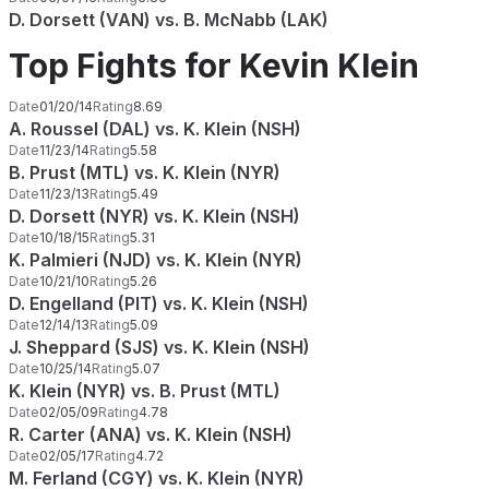
D. Dorsett (VAN) vs. B. McNabb (LAK)
Top Fights for Kevin Klein
Date
01/20/14
Rating
8.69
A. Roussel (DAL) vs. K. Klein (NSH)
Date
11/23/14
Rating
5.58
B. Prust (MTL) vs. K. Klein (NYR)
Date
11/23/13
Rating
5.49
D. Dorsett (NYR) vs. K. Klein (NSH)
Date
10/18/15
Rating
5.31
K. Palmieri (NJD) vs. K. Klein (NYR)
Date
10/21/10
Rating
5.26
D. Engelland (PIT) vs. K. Klein (NSH)
Date
12/14/13
Rating
5.09
J. Sheppard (SJS) vs. K. Klein (NSH)
Date
10/25/14
Rating
5.07
K. Klein (NYR) vs. B. Prust (MTL)
Date
02/05/09
Rating
4.78
R. Carter (ANA) vs. K. Klein (NSH)
Date
02/05/17
Rating
4.72
M. Ferland (CGY) vs. K. Klein (NYR)