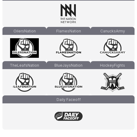
OilersNation
FlamesNation
CanucksArmy
TheLeafsNation
BlueJaysNation
HockeyFights
Daily Faceoff