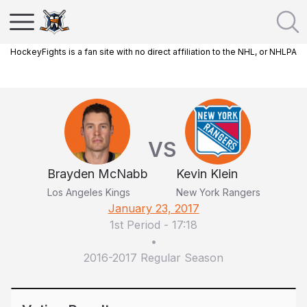
HockeyFights is a fan site with no direct affiliation to the NHL, or NHLPA
VS
Brayden McNabb
Kevin Klein
Los Angeles Kings
New York Rangers
January 23, 2017
1st Period
-
17:18
•
2016-2017 Regular Season