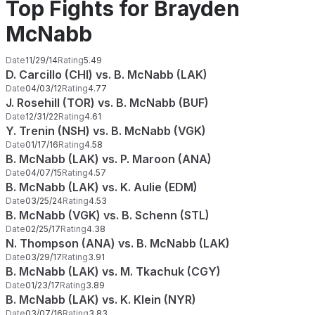
Top Fights for Brayden
McNabb
Date
11/29/14
Rating
5.49
D. Carcillo (CHI) vs. B. McNabb (LAK)
Date
04/03/12
Rating
4.77
J. Rosehill (TOR) vs. B. McNabb (BUF)
Date
12/31/22
Rating
4.61
Y. Trenin (NSH) vs. B. McNabb (VGK)
Date
01/17/16
Rating
4.58
B. McNabb (LAK) vs. P. Maroon (ANA)
Date
04/07/15
Rating
4.57
B. McNabb (LAK) vs. K. Aulie (EDM)
Date
03/25/24
Rating
4.53
B. McNabb (VGK) vs. B. Schenn (STL)
Date
02/25/17
Rating
4.38
N. Thompson (ANA) vs. B. McNabb (LAK)
Date
03/29/17
Rating
3.91
B. McNabb (LAK) vs. M. Tkachuk (CGY)
Date
01/23/17
Rating
3.89
B. McNabb (LAK) vs. K. Klein (NYR)
Date
03/07/16
Rating
3.83