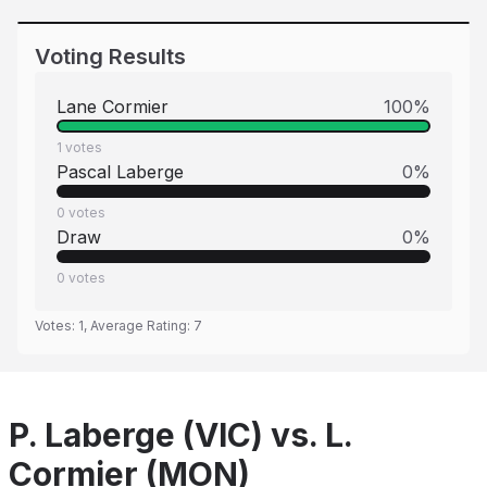
Voting Results
Lane Cormier
100
%
1
votes
Pascal Laberge
0
%
0
votes
Draw
0
%
0
votes
Votes:
1
, Average Rating:
7
P. Laberge (VIC) vs. L.
Cormier (MON)