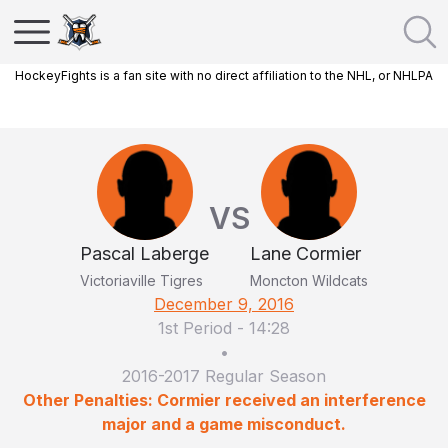
HockeyFights is a fan site with no direct affiliation to the NHL, or NHLPA
VS
Pascal Laberge
Lane Cormier
Victoriaville Tigres
Moncton Wildcats
December 9, 2016
1st Period
-
14:28
•
2016-2017 Regular Season
Other Penalties: Cormier received an interference
major and a game misconduct.