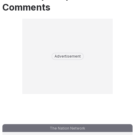
Comments
Advertisement
The Nation Network