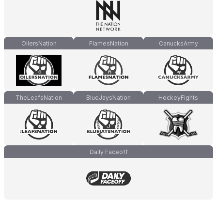
OilersNation
FlamesNation
CanucksArmy
TheLeafsNation
BlueJaysNation
HockeyFights
Daily Faceoff