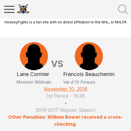
HockeyFights is a fan site with no direct affiliation to the NHL, or NHLPA
VS
Lane Cormier
Francois Beauchemin
Moncton Wildcats
Val-d'Or Foreurs
November 10, 2016
1st Period
-
16:36
•
2016-2017 Regular Season
Other Penalties: William Bower received a cross-
checking.