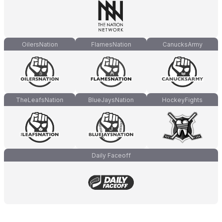
OilersNation
FlamesNation
CanucksArmy
TheLeafsNation
BlueJaysNation
HockeyFights
Daily Faceoff