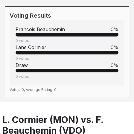
Voting Results
Francois Beauchemin
0
%
0
votes
Lane Cormier
0
%
0
votes
Draw
0
%
0
votes
Votes:
0
, Average Rating:
0
L. Cormier (MON) vs. F.
Beauchemin (VDO)