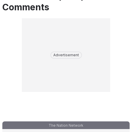
Comments
Advertisement
The Nation Network