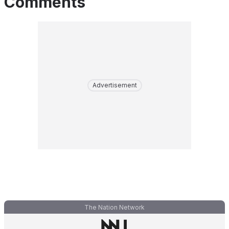
Comments
Advertisement
The Nation Network