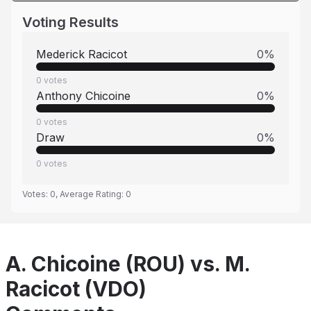
Voting Results
Mederick Racicot
0
%
0
votes
Anthony Chicoine
0
%
0
votes
Draw
0
%
0
votes
Votes:
0
, Average Rating:
0
A. Chicoine (ROU) vs. M.
Racicot (VDO)