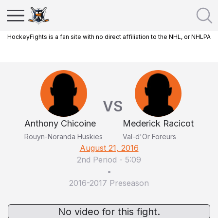
HockeyFights is a fan site with no direct affiliation to the NHL, or NHLPA
VS
Anthony Chicoine
Mederick Racicot
Rouyn-Noranda Huskies
Val-d'Or Foreurs
August 21, 2016
2nd Period
-
5:09
•
2016-2017 Preseason
No video for this fight.