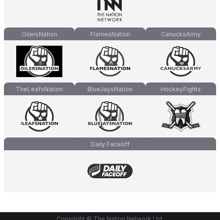
OilersNation
FlamesNation
CanucksArmy
TheLeafsNation
BlueJaysNation
HockeyFights
Daily Faceoff
Copyright © The Nation Network Ltd.