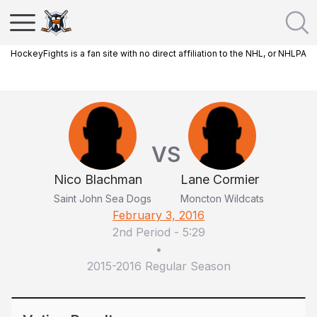
HockeyFights is a fan site with no direct affiliation to the NHL, or NHLPA
VS
Nico Blachman
Lane Cormier
Saint John Sea Dogs
Moncton Wildcats
February 3, 2016
2nd Period
-
5:29
•
2015-2016 Regular Season