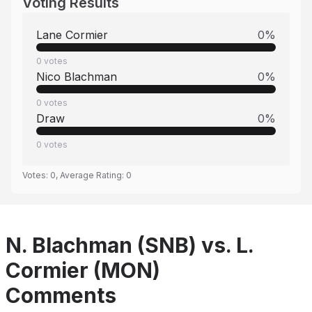
Voting Results
Lane Cormier
0
%
0
votes
Nico Blachman
0
%
0
votes
Draw
0
%
0
votes
Votes:
0
, Average Rating:
0
N. Blachman (SNB) vs. L.
Cormier (MON)
Comments