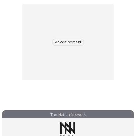
Advertisement
The Nation Network