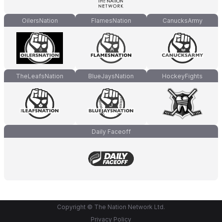
OilersNation
FlamesNation
CanucksArmy
TheLeafsNation
BlueJaysNation
HockeyFights
Daily Faceoff
Copyright © The Nation Network Ltd.
Privacy Policy