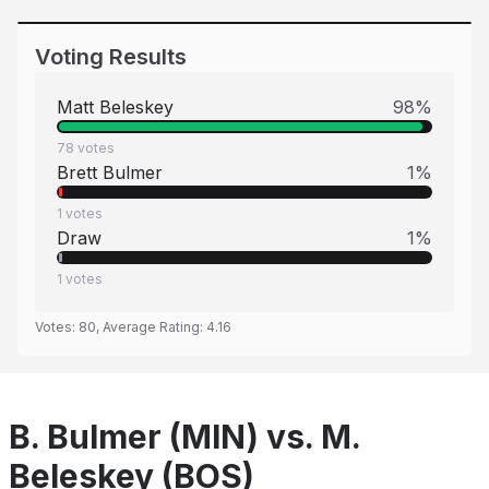
Voting Results
Matt Beleskey
98
%
78
votes
Brett Bulmer
1
%
1
votes
Draw
1
%
1
votes
Votes:
80
, Average Rating:
4.16
B. Bulmer (MIN) vs. M.
Beleskey (BOS)