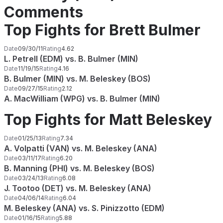
Comments
Top Fights for Brett Bulmer
Date
09/30/11
Rating
4.62
L. Petrell (EDM) vs. B. Bulmer (MIN)
Date
11/19/15
Rating
4.16
B. Bulmer (MIN) vs. M. Beleskey (BOS)
Date
09/27/15
Rating
2.12
A. MacWilliam (WPG) vs. B. Bulmer (MIN)
Top Fights for Matt Beleskey
Date
01/25/13
Rating
7.34
A. Volpatti (VAN) vs. M. Beleskey (ANA)
Date
03/11/17
Rating
6.20
B. Manning (PHI) vs. M. Beleskey (BOS)
Date
03/24/13
Rating
6.08
J. Tootoo (DET) vs. M. Beleskey (ANA)
Date
04/06/14
Rating
6.04
M. Beleskey (ANA) vs. S. Pinizzotto (EDM)
Date
01/16/15
Rating
5.88