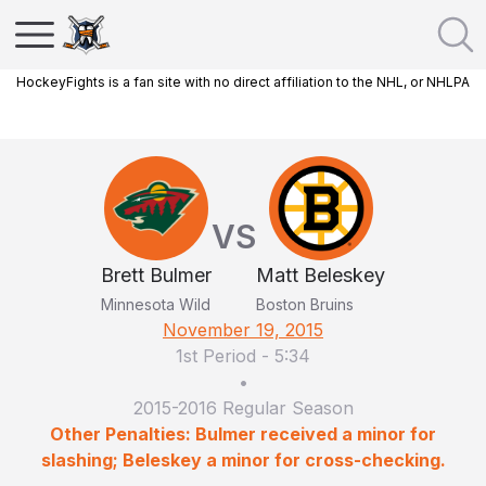
HockeyFights is a fan site with no direct affiliation to the NHL, or NHLPA
VS
Brett Bulmer
Matt Beleskey
Minnesota Wild
Boston Bruins
November 19, 2015
1st Period
-
5:34
•
2015-2016 Regular Season
Other Penalties: Bulmer received a minor for
slashing; Beleskey a minor for cross-checking.