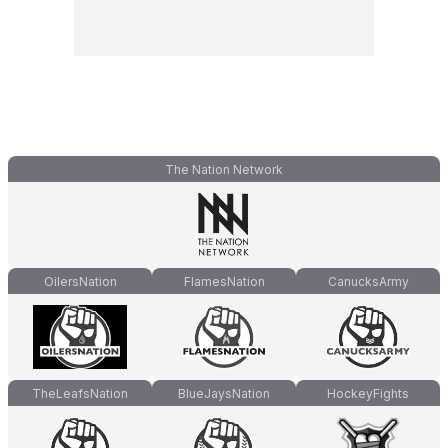
The Nation Network
OilersNation
FlamesNation
CanucksArmy
TheLeafsNation
BlueJaysNation
HockeyFights