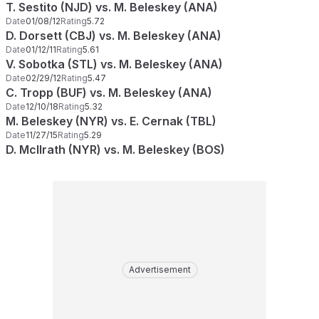
T. Sestito (NJD) vs. M. Beleskey (ANA)
Date
01/08/12
Rating
5.72
D. Dorsett (CBJ) vs. M. Beleskey (ANA)
Date
01/12/11
Rating
5.61
V. Sobotka (STL) vs. M. Beleskey (ANA)
Date
02/29/12
Rating
5.47
C. Tropp (BUF) vs. M. Beleskey (ANA)
Date
12/10/18
Rating
5.32
M. Beleskey (NYR) vs. E. Cernak (TBL)
Date
11/27/15
Rating
5.29
D. McIlrath (NYR) vs. M. Beleskey (BOS)
Advertisement