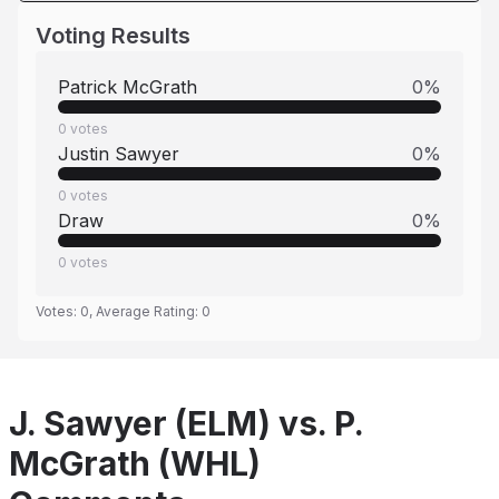
Voting Results
Patrick McGrath
0
%
0
votes
Justin Sawyer
0
%
0
votes
Draw
0
%
0
votes
Votes:
0
, Average Rating:
0
J. Sawyer (ELM) vs. P.
McGrath (WHL)