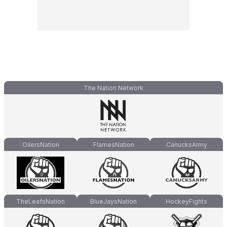
The Nation Network
OilersNation
FlamesNation
CanucksArmy
TheLeafsNation
BlueJaysNation
HockeyFights