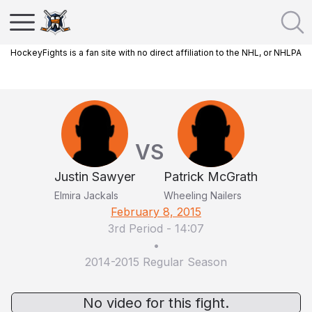
HockeyFights is a fan site with no direct affiliation to the NHL, or NHLPA
VS
Justin Sawyer
Patrick McGrath
Elmira Jackals
Wheeling Nailers
February 8, 2015
3rd Period
-
14:07
•
2014-2015 Regular Season
No video for this fight.