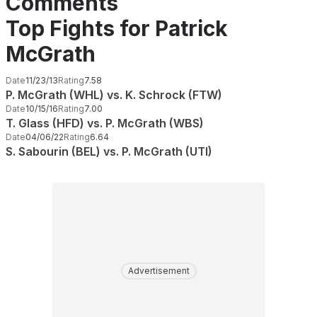
Comments
Top Fights for Patrick
McGrath
Date
11/23/13
Rating
7.58
P. McGrath (WHL) vs. K. Schrock (FTW)
Date
10/15/16
Rating
7.00
T. Glass (HFD) vs. P. McGrath (WBS)
Date
04/06/22
Rating
6.64
S. Sabourin (BEL) vs. P. McGrath (UTI)
Advertisement