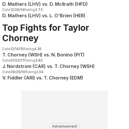
D. Mathers (LHV) vs. D. McIlrath (HFD)
Date
12/26/14
Rating
3.73
D. Mathers (LHV) vs. L. O'Brien (HER)
Top Fights for Taylor
Chorney
Date
12/14/15
Rating
4.35
T. Chorney (WSH) vs. N. Bonino (PIT)
Date
01/23/17
Rating
3.82
J. Nordstrom (CAR) vs. T. Chorney (WSH)
Date
09/29/10
Rating
2.04
V. Fiddler (ARI) vs. T. Chorney (EDM)
Advertisement