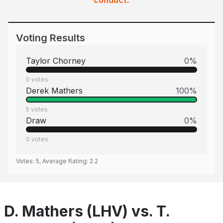
conduct.
Voting Results
Taylor Chorney
0
%
0
votes
Derek Mathers
100
%
5
votes
Draw
0
%
0
votes
Votes:
5
, Average Rating:
2.2
D. Mathers (LHV) vs. T.