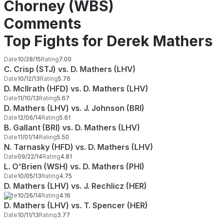
Chorney (WBS)
Comments
Top Fights for Derek Mathers
Date
10/28/15
Rating
7.00
C. Crisp (STJ) vs. D. Mathers (LHV)
Date
10/12/13
Rating
5.76
D. McIlrath (HFD) vs. D. Mathers (LHV)
Date
11/10/13
Rating
5.67
D. Mathers (LHV) vs. J. Johnson (BRI)
Date
12/06/14
Rating
5.61
B. Gallant (BRI) vs. D. Mathers (LHV)
Date
11/01/14
Rating
5.50
N. Tarnasky (HFD) vs. D. Mathers (LHV)
Date
09/22/14
Rating
4.81
L. O'Brien (WSH) vs. D. Mathers (PHI)
Date
10/05/13
Rating
4.75
D. Mathers (LHV) vs. J. Rechlicz (HER)
Date
10/26/14
Rating
4.16
D. Mathers (LHV) vs. T. Spencer (HER)
Date
10/11/13
Rating
3.77