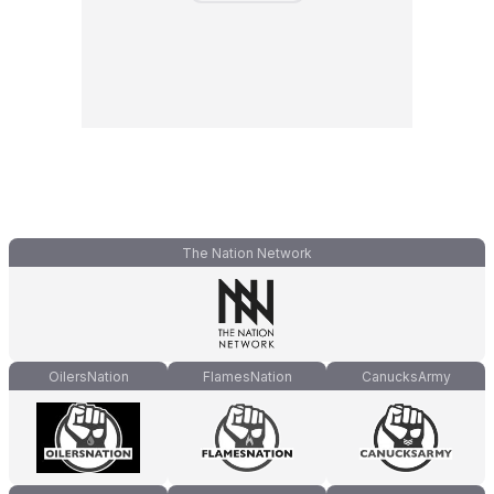
The Nation Network
OilersNation
FlamesNation
CanucksArmy