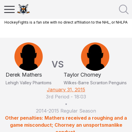
HockeyFights is a fan site with no direct affiliation to the NHL, or NHLPA
VS
Derek Mathers
Taylor Chorney
Lehigh Valley Phantoms
Wilkes-Barre Scranton Penguins
January 31, 2015
3rd Period
-
18:03
•
2014-2015 Regular Season
Other penalties: Mathers received a roughing and a
game misconduct; Chorney an unsportsmanlike