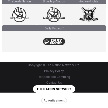
TheLeafsNation
BlueJaysNation
HockeyFights
Daily Faceoff
Copyright © The Nation Network Ltd.
Privacy Policy
Responsible Gambling
Contact Us
Advertisement