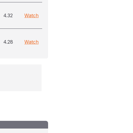
4.32
Watch
4.28
Watch