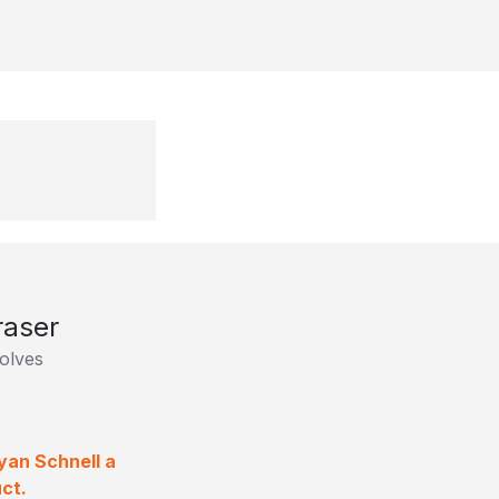
raser
olves
yan Schnell a
ct.