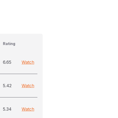
Rating
6.65
Watch
5.42
Watch
5.34
Watch