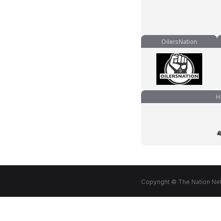
OilersNation
H
Copyright © The Nation Net