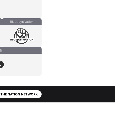
BlueJaysNation
ff