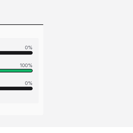
0
%
100
%
0
%