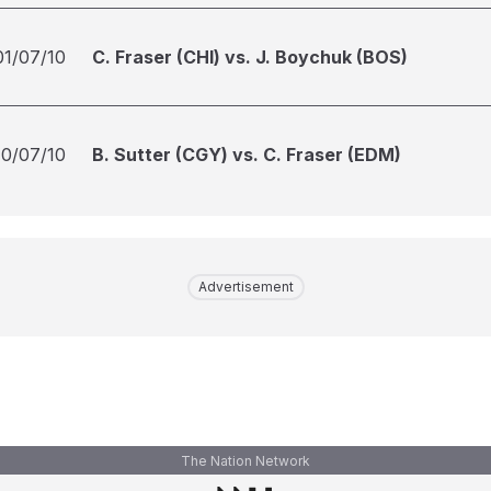
01/07/10
C. Fraser (CHI) vs. J. Boychuk (BOS)
10/07/10
B. Sutter (CGY) vs. C. Fraser (EDM)
Advertisement
The Nation Network