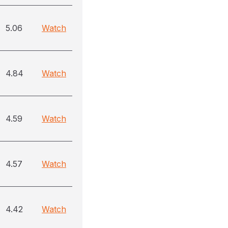
5.06
Watch
4.84
Watch
4.59
Watch
4.57
Watch
4.42
Watch