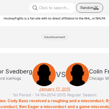
Random
HockeyFights is a fan site with no direct affiliation to the NHL, or NHLPA
Advertisement
or Svedberg
Colin F
VS
rd IceHogs
Chicago W
January 17, 2015
1st Period
-
14:19
•
2014-2015 Regular Season
ies: Cody Bass received a roughing and a misconduct; R
sconduct; Ben Eager a misconduct and a game miscondu