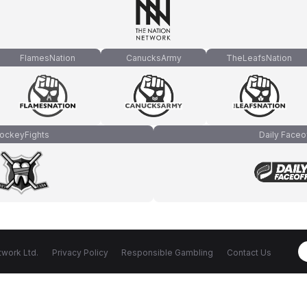
FlamesNation
CanucksArmy
TheLeafsNation
ockeyFights
Daily Faceo
work Ltd.
Privacy Policy
Responsible Gambling
Contact Us