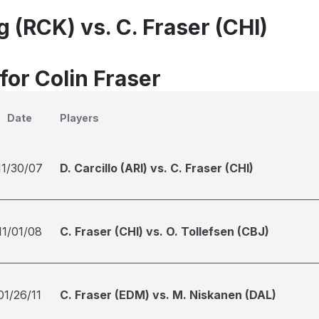
 (RCK) vs. C. Fraser (CHI)
for Colin Fraser
Date
Players
11/30/07
D. Carcillo (ARI) vs. C. Fraser (CHI)
11/01/08
C. Fraser (CHI) vs. O. Tollefsen (CBJ)
01/26/11
C. Fraser (EDM) vs. M. Niskanen (DAL)