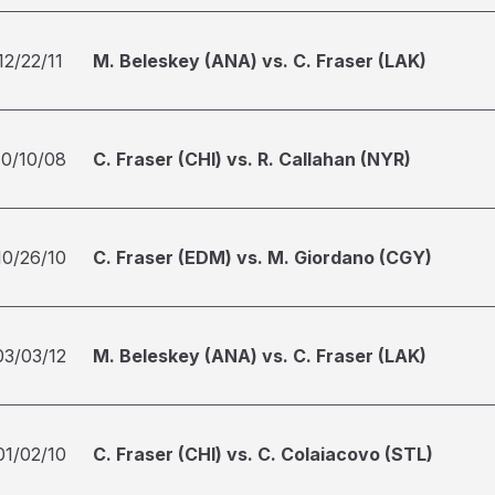
12/22/11
M. Beleskey (ANA) vs. C. Fraser (LAK)
10/10/08
C. Fraser (CHI) vs. R. Callahan (NYR)
10/26/10
C. Fraser (EDM) vs. M. Giordano (CGY)
03/03/12
M. Beleskey (ANA) vs. C. Fraser (LAK)
01/02/10
C. Fraser (CHI) vs. C. Colaiacovo (STL)