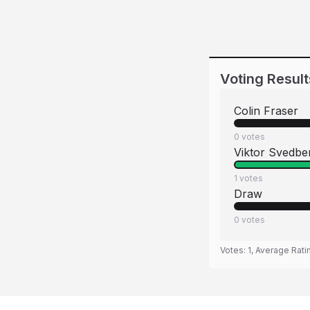
Voting Result
Colin Fraser
0
votes
Viktor Svedbe
1
votes
Draw
0
votes
Votes:
1
, Average Rati