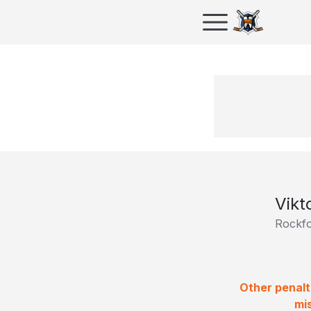
Vikt
Rockfo
Other penalt
mi