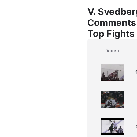
V. Svedberg
Comments
Top Fights 
Video