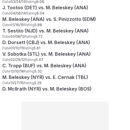
Date
03/24/13
Rating
6.08
J. Tootoo (DET) vs. M. Beleskey (ANA)
Date
04/06/14
Rating
6.04
M. Beleskey (ANA) vs. S. Pinizzotto (EDM)
Date
01/16/15
Rating
5.88
T. Sestito (NJD) vs. M. Beleskey (ANA)
Date
01/08/12
Rating
5.72
D. Dorsett (CBJ) vs. M. Beleskey (ANA)
Date
01/12/11
Rating
5.61
V. Sobotka (STL) vs. M. Beleskey (ANA)
Date
02/29/12
Rating
5.47
C. Tropp (BUF) vs. M. Beleskey (ANA)
Date
12/10/18
Rating
5.32
M. Beleskey (NYR) vs. E. Cernak (TBL)
Date
11/27/15
Rating
5.29
D. McIlrath (NYR) vs. M. Beleskey (BOS)