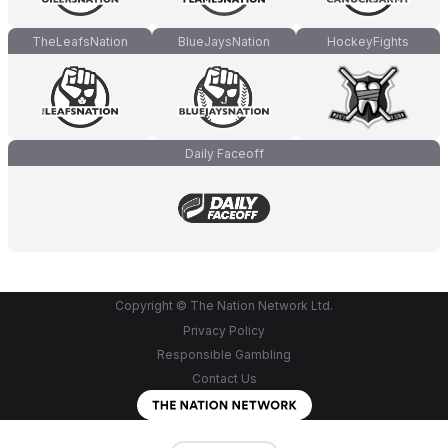
TheLeafsNation
BlueJaysNation
HockeyFights
Daily Faceoff
Copyright © The Nation Network Ltd.
Privacy Policy
Responsible Gambling
Contact Us