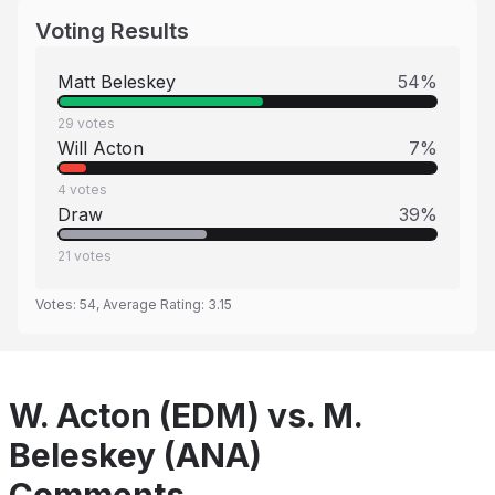
Voting Results
Matt Beleskey
54
%
29
votes
Will Acton
7
%
4
votes
Draw
39
%
21
votes
Votes:
54
, Average Rating:
3.15
W. Acton (EDM) vs. M.
Beleskey (ANA)