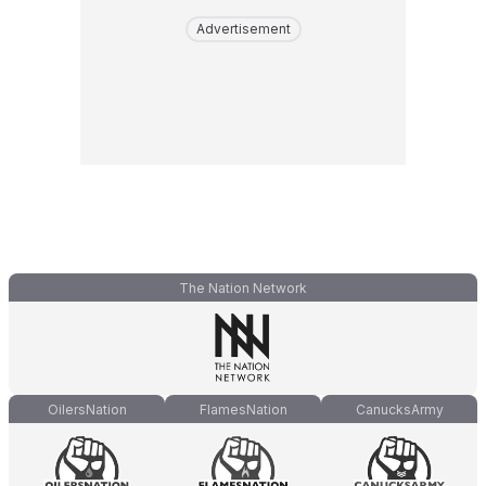
Advertisement
The Nation Network
OilersNation
FlamesNation
CanucksArmy