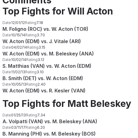
Comments
Top Fights for Will Acton
Date
12/01/12
Rating
7.18
M. Foligno (ROC) vs. W. Acton (TOR)
Date
10/15/14
Rating
3.70
W. Acton (EDM) vs. J. Vitale (ARI)
Date
04/02/14
Rating
3.15
W. Acton (EDM) vs. M. Beleskey (ANA)
Date
10/02/14
Rating
3.12
S. Matthias (VAN) vs. W. Acton (EDM)
Date
11/02/13
Rating
3.10
B. Smith (DET) vs. W. Acton (EDM)
Date
10/05/13
Rating
2.40
W. Acton (EDM) vs. R. Kesler (VAN)
Top Fights for Matt Beleskey
Date
01/25/13
Rating
7.34
A. Volpatti (VAN) vs. M. Beleskey (ANA)
Date
03/11/17
Rating
6.20
B. Manning (PHI) vs. M. Beleskey (BOS)