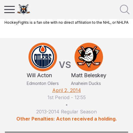
HockeyFights is a fan site with no direct affiliation to the NHL, or NHLPA
VS
Will Acton
Matt Beleskey
Edmonton Oilers
Anaheim Ducks
April 2, 2014
1st Period
-
12:55
•
2013-2014 Regular Season
Other Penalties: Acton received a holding.