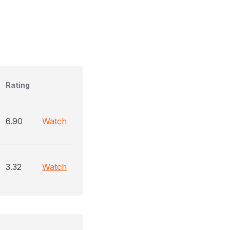
Rating
6.90
Watch
3.32
Watch