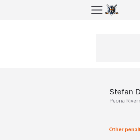
Stefan D
Peoria Rive
Other penal