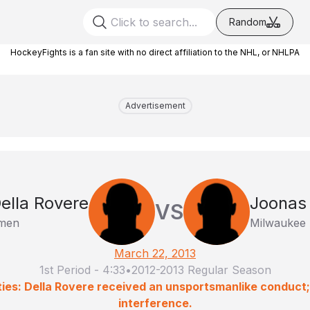
Random
HockeyFights is a fan site with no direct affiliation to the NHL, or NHLPA
Advertisement
ella Rovere
Joonas 
VS
rmen
Milwaukee 
March 22, 2013
1st Period
-
4:33
•
2012-2013 Regular Season
ties: Della Rovere received an unsportsmanlike conduct;
interference.