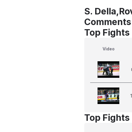
S. Della,Ro
Comments
Top Fights 
Video
Top Fights