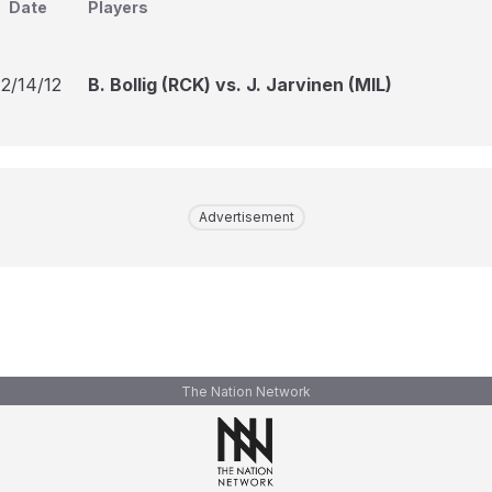
Date
Players
12/14/12
B. Bollig (RCK) vs. J. Jarvinen (MIL)
Advertisement
The Nation Network