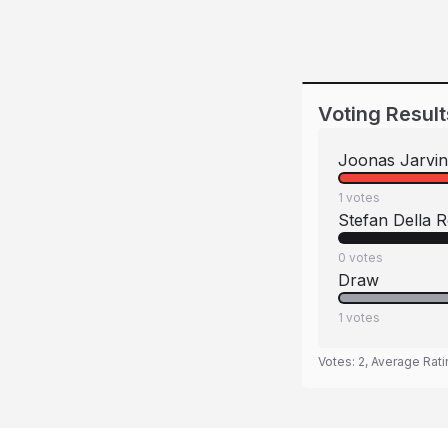
Voting Result
Joonas Jarvi
1
votes
Stefan Della 
0
votes
Draw
1
votes
Votes:
2
, Average Rat