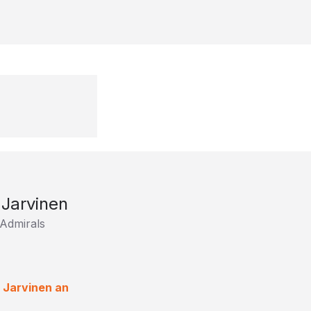
Jarvinen
Admirals
 Jarvinen an