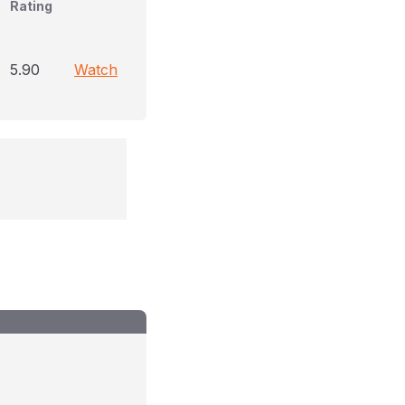
Rating
5.90
Watch