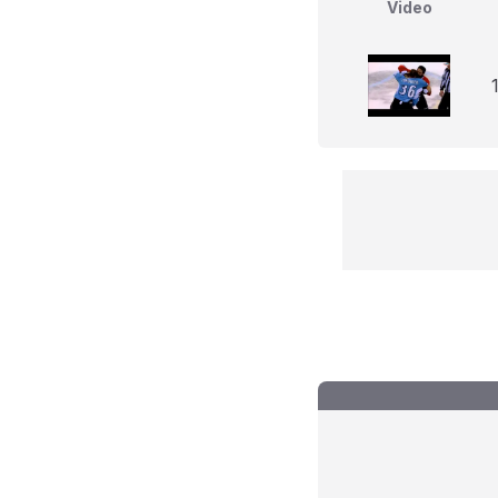
Video