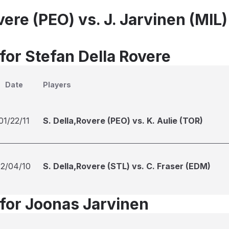
vere (PEO) vs. J. Jarvinen (MIL)
for Stefan Della Rovere
Date
Players
01/22/11
S. Della,Rovere (PEO) vs. K. Aulie (TOR)
12/04/10
S. Della,Rovere (STL) vs. C. Fraser (EDM)
 for Joonas Jarvinen