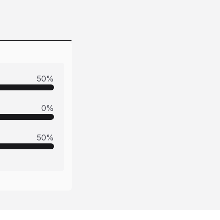
50
%
0
%
50
%