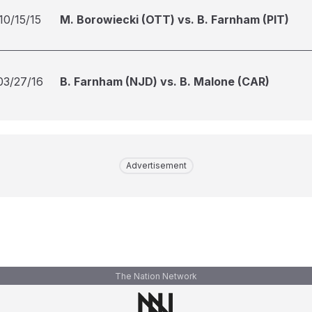
10/15/15
M. Borowiecki (OTT) vs. B. Farnham (PIT)
03/27/16
B. Farnham (NJD) vs. B. Malone (CAR)
Advertisement
The Nation Network