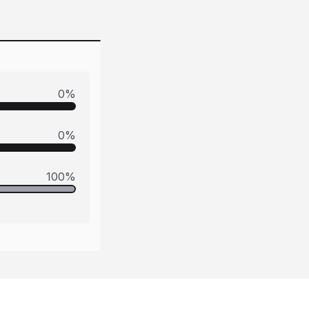
0
%
0
%
100
%