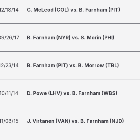
12/18/14
C. McLeod (COL) vs. B. Farnham (PIT)
09/26/17
B. Farnham (NYR) vs. S. Morin (PHI)
12/23/14
B. Farnham (PIT) vs. B. Morrow (TBL)
10/11/14
D. Powe (LHV) vs. B. Farnham (WBS)
11/08/15
J. Virtanen (VAN) vs. B. Farnham (NJD)