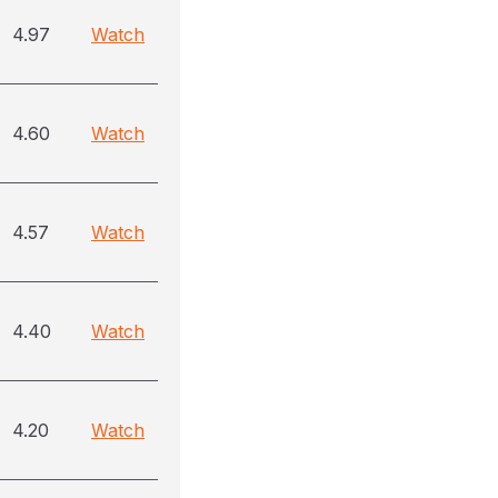
4.97
Watch
4.60
Watch
4.57
Watch
4.40
Watch
4.20
Watch