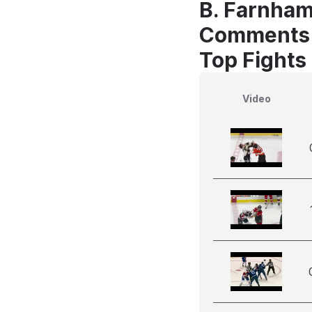
B. Farnham
Comments
Top Fights
Video