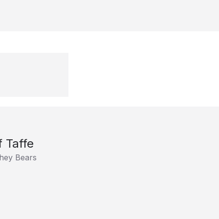
f Taffe
hey Bears