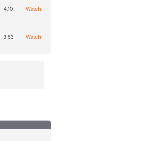
4.10
Watch
3.63
Watch