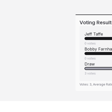
Voting Result
Jeff Taffe
0
votes
Bobby Farnh
0
votes
Draw
3
votes
Votes:
3
, Average Rat