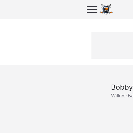
Bobby
Wilkes-B