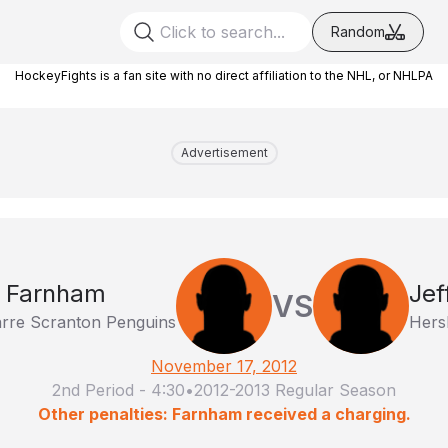
Random
HockeyFights is a fan site with no direct affiliation to the NHL, or NHLPA
Advertisement
 Farnham
Jef
VS
arre Scranton Penguins
Hers
November 17, 2012
2nd Period
-
4:30
•
2012-2013 Regular Season
Other penalties: Farnham received a charging.