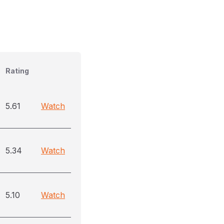
Rating
5.61
Watch
5.34
Watch
5.10
Watch