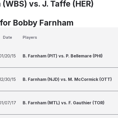
 (WBS) vs. J. Taffe (HER)
 for Bobby Farnham
Date
Players
01/20/15
B. Farnham (PIT) vs. P. Bellemare (PHI)
12/30/15
B. Farnham (NJD) vs. M. McCormick (OTT)
01/07/17
B. Farnham (MTL) vs. F. Gauthier (TOR)