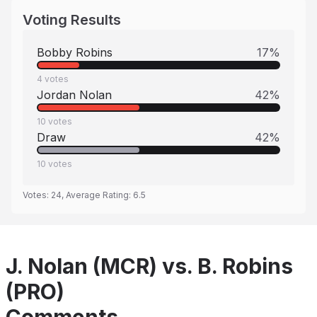
Voting Results
Bobby Robins
17
%
4
votes
Jordan Nolan
42
%
10
votes
Draw
42
%
10
votes
Votes:
24
, Average Rating:
6.5
J. Nolan (MCR) vs. B. Robins
(PRO)