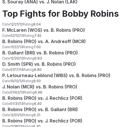
S. Souray (ANA) vs. J. Nolan (LAK)
Top Fights for Bobby Robins
Date
12/21/12
Rating
8.04
F. McLaren (WOS) vs. B. Robins (PRO)
Date
02/12/13
Rating
7.45
B. Robins (PRO) vs. A. Andreoff (MCR)
Date
11/22/13
Rating
7.00
B. Gallant (BRI) vs. B. Robins (PRO)
Date
12/20/13
Rating
6.83
D. Smith (SPR) vs. B. Robins (PRO)
Date
01/17/14
Rating
6.80
P. Letourneau-Leblond (WBS) vs. B. Robins (PRO)
Date
10/12/12
Rating
6.50
J. Nolan (MCR) vs. B. Robins (PRO)
Date
01/02/13
Rating
6.46
B. Robins (PRO) vs. J. Rechlicz (POR)
Date
01/31/13
Rating
6.40
B. Robins (PRO) vs. B. Gallant (BRI)
Date
12/01/12
Rating
6.31
B. Robins (PRO) vs. J. Rechlicz (POR)
Date
11/18/12
Rating
6.30