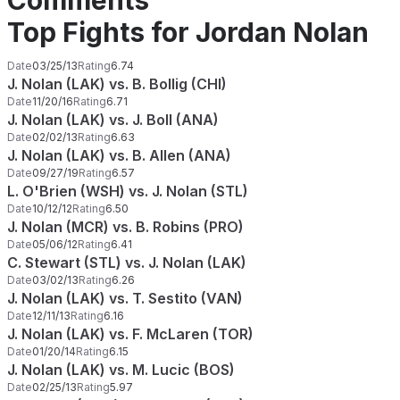
Comments
Top Fights for Jordan Nolan
Date
03/25/13
Rating
6.74
J. Nolan (LAK) vs. B. Bollig (CHI)
Date
11/20/16
Rating
6.71
J. Nolan (LAK) vs. J. Boll (ANA)
Date
02/02/13
Rating
6.63
J. Nolan (LAK) vs. B. Allen (ANA)
Date
09/27/19
Rating
6.57
L. O'Brien (WSH) vs. J. Nolan (STL)
Date
10/12/12
Rating
6.50
J. Nolan (MCR) vs. B. Robins (PRO)
Date
05/06/12
Rating
6.41
C. Stewart (STL) vs. J. Nolan (LAK)
Date
03/02/13
Rating
6.26
J. Nolan (LAK) vs. T. Sestito (VAN)
Date
12/11/13
Rating
6.16
J. Nolan (LAK) vs. F. McLaren (TOR)
Date
01/20/14
Rating
6.15
J. Nolan (LAK) vs. M. Lucic (BOS)
Date
02/25/13
Rating
5.97