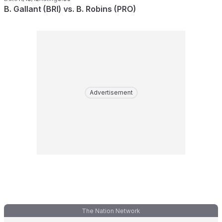
B. Gallant (BRI) vs. B. Robins (PRO)
Advertisement
The Nation Network