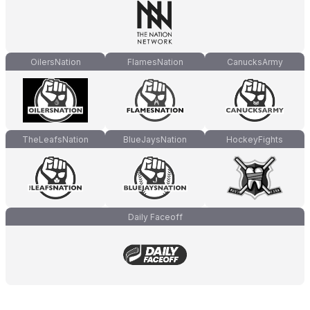
OilersNation
FlamesNation
CanucksArmy
TheLeafsNation
BlueJaysNation
HockeyFights
Daily Faceoff