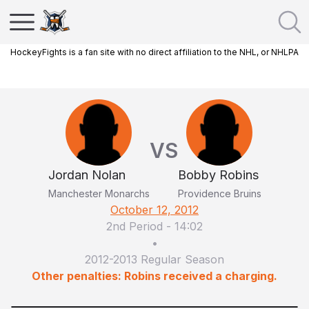
HockeyFights is a fan site with no direct affiliation to the NHL, or NHLPA
VS
Jordan Nolan
Bobby Robins
Manchester Monarchs
Providence Bruins
October 12, 2012
2nd Period
-
14:02
•
2012-2013 Regular Season
Other penalties: Robins received a charging.