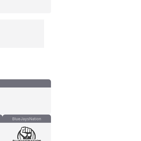
BlueJaysNation