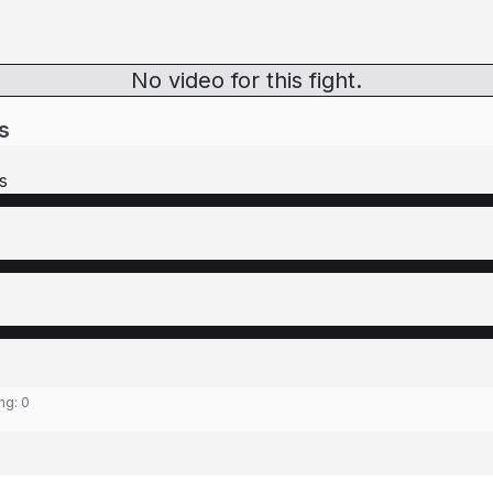
No video for this fight.
s
s
ing:
0