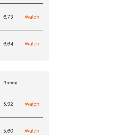
6.73
Watch
6.64
Watch
Rating
5.92
Watch
5.60
Watch