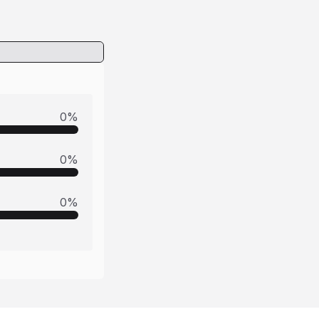
0
%
0
%
0
%