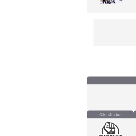
OilersNation