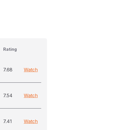
Rating
7.68
Watch
7.54
Watch
7.41
Watch