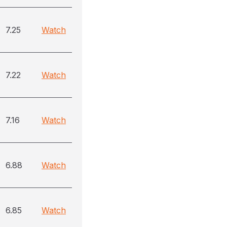
7.25
Watch
7.22
Watch
7.16
Watch
6.88
Watch
6.85
Watch