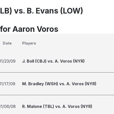
ALB) vs. B. Evans (LOW)
 for Aaron Voros
Date
Players
11/23/09
J. Boll (CBJ) vs. A. Voros (NYR)
11/17/09
M. Bradley (WSH) vs. A. Voros (NYR)
11/06/08
R. Malone (TBL) vs. A. Voros (NYR)