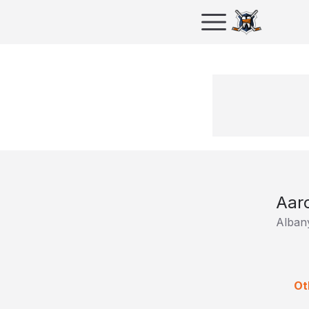
Aar
Albany
Ot