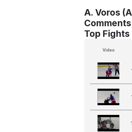
A. Voros (
Comments
Top Fights
Video