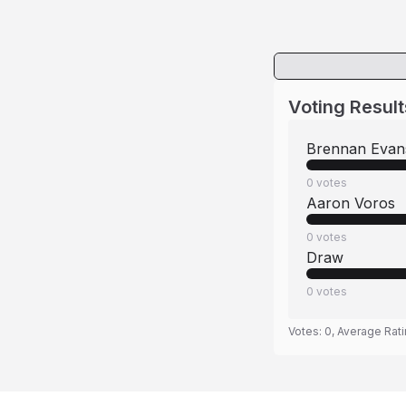
Voting Result
Brennan Evan
0
votes
Aaron Voros
0
votes
Draw
0
votes
Votes:
0
, Average Rat