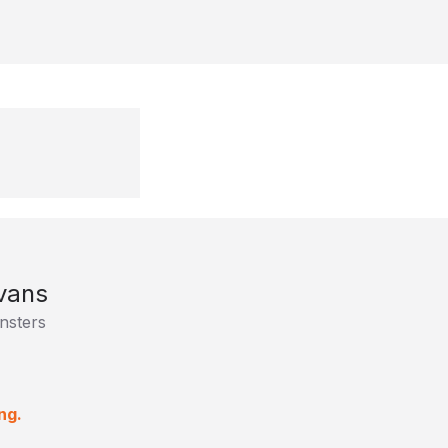
vans
nsters
ng.