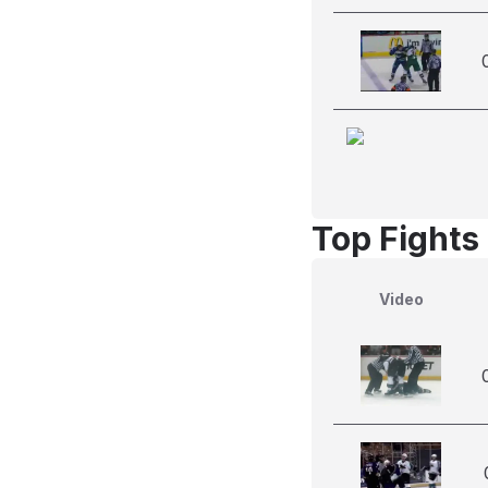
Top Fights
Video