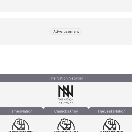
Advertisement
The Nation Network
FlamesNation
CanucksArmy
TheLeafsNation