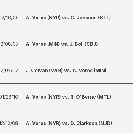
02/16/09
A. Voros (NYR) vs. C. Janssen (STL)
12/08/07
A. Voros (MIN) vs. J. Boll (CBJ)
12/02/07
J. Cowan (VAN) vs. A. Voros (MIN)
01/23/10
A. Voros (NYR) vs. R. O'Byrne (MTL)
12/12/08
A. Voros (NYR) vs. D. Clarkson (NJD)