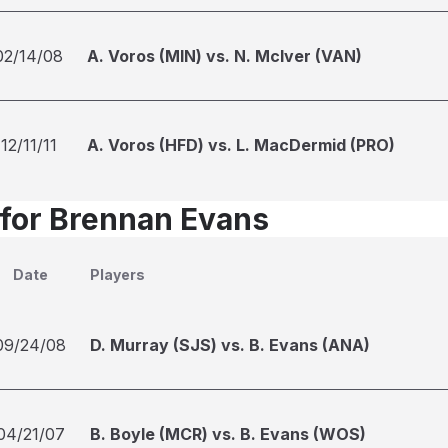
02/14/08
A. Voros (MIN) vs. N. McIver (VAN)
12/11/11
A. Voros (HFD) vs. L. MacDermid (PRO)
 for Brennan Evans
Date
Players
09/24/08
D. Murray (SJS) vs. B. Evans (ANA)
04/21/07
B. Boyle (MCR) vs. B. Evans (WOS)