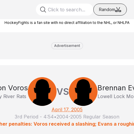
Random
HockeyFights is a fan site with no direct affiliation to the NHL, or NHLPA
Advertisement
on Voros
Brennan E
VS
 River Rats
Lowell Lock Mo
April 17, 2005
3rd Period
-
4:54
•
2004-2005 Regular Season
her penalties: Voros received a slashing; Evans a roughi