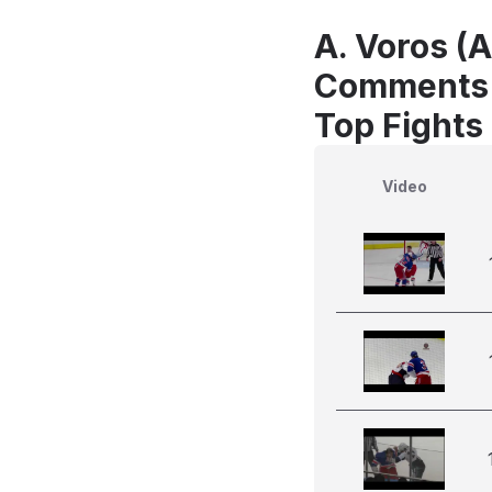
A. Voros (
Comments
Top Fights
Video