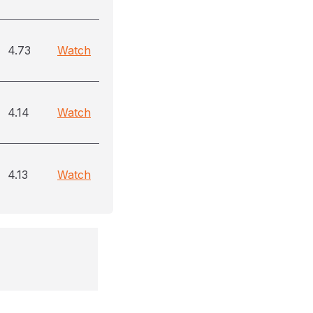
4.73
Watch
4.14
Watch
4.13
Watch