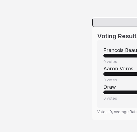
Voting Result
Francois Bea
0
votes
Aaron Voros
0
votes
Draw
0
votes
Votes:
0
, Average Rat