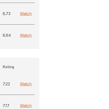
6.73
Watch
6.64
Watch
Rating
7.22
Watch
7.17
Watch