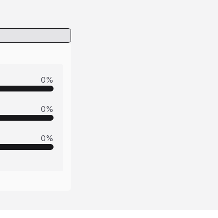
0
%
0
%
0
%