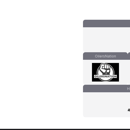
OilersNation
H