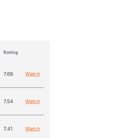
Rating
7.68
Watch
7.54
Watch
7.41
Watch