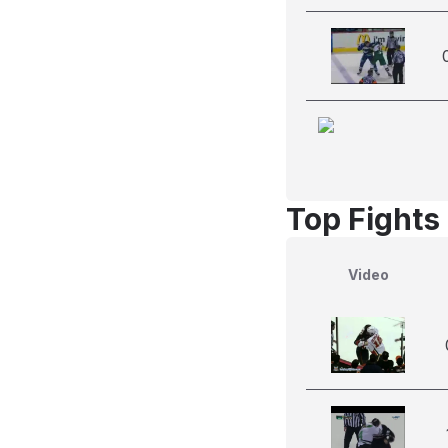
Top Fights
Video