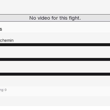
No video for this fight.
s
uchemin
ing:
0