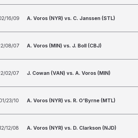
02/16/09
A. Voros (NYR) vs. C. Janssen (STL)
12/08/07
A. Voros (MIN) vs. J. Boll (CBJ)
12/02/07
J. Cowan (VAN) vs. A. Voros (MIN)
01/23/10
A. Voros (NYR) vs. R. O'Byrne (MTL)
12/12/08
A. Voros (NYR) vs. D. Clarkson (NJD)