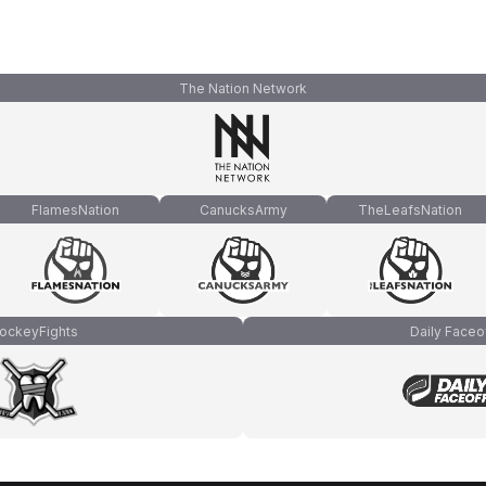
The Nation Network
FlamesNation
CanucksArmy
TheLeafsNation
ockeyFights
Daily Faceo