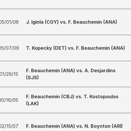
05/01/06
J. Iginla (CGY) vs. F. Beauchemin (ANA)
05/07/09
T. Kopecky (DET) vs. F. Beauchemin (ANA)
F. Beauchemin (ANA) vs. A. Desjardins
01/29/15
(SJS)
F. Beauchemin (CBJ) vs. T. Kostopoulos
10/16/05
(LAK)
02/15/07
F. Beauchemin (ANA) vs. N. Boynton (ARI)