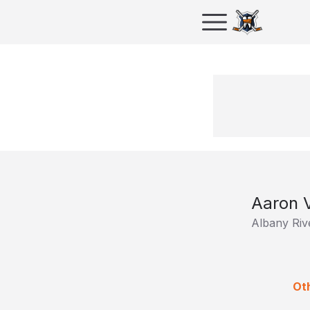
Aaron 
Albany Riv
Oth