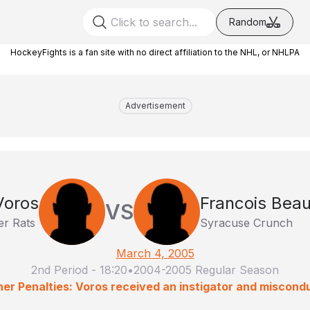
Random
HockeyFights is a fan site with no direct affiliation to the NHL, or NHLPA
Advertisement
Voros
Francois Bea
VS
er Rats
Syracuse Crunch
March 4, 2005
2nd Period
-
18:20
•
2004-2005 Regular Season
er Penalties: Voros received an instigator and miscond