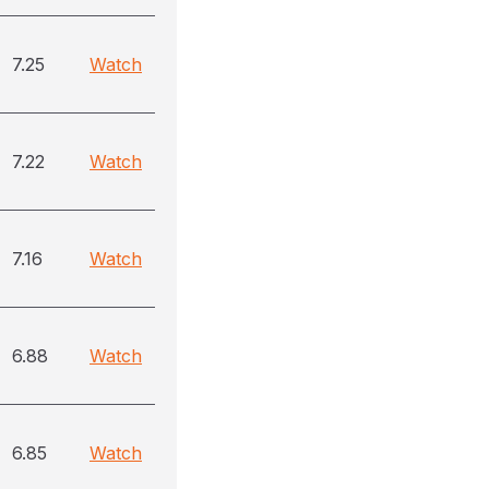
7.25
Watch
7.22
Watch
7.16
Watch
6.88
Watch
6.85
Watch