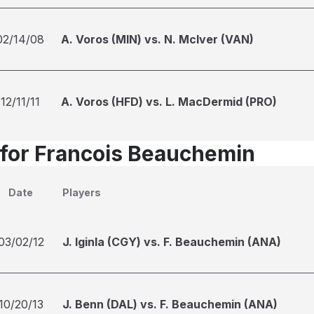
02/14/08
A. Voros (MIN) vs. N. McIver (VAN)
12/11/11
A. Voros (HFD) vs. L. MacDermid (PRO)
 for Francois Beauchemin
Date
Players
03/02/12
J. Iginla (CGY) vs. F. Beauchemin (ANA)
10/20/13
J. Benn (DAL) vs. F. Beauchemin (ANA)