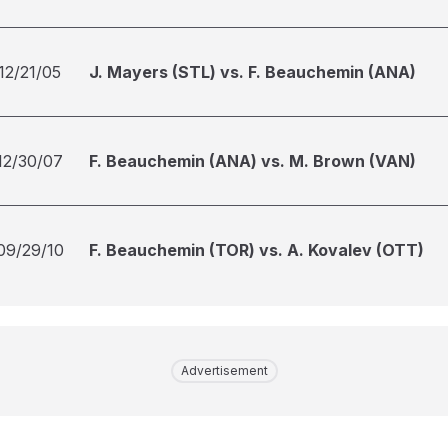
12/21/05
J. Mayers (STL) vs. F. Beauchemin (ANA)
12/30/07
F. Beauchemin (ANA) vs. M. Brown (VAN)
09/29/10
F. Beauchemin (TOR) vs. A. Kovalev (OTT)
Advertisement