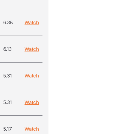
6.38
Watch
6.13
Watch
5.31
Watch
5.31
Watch
5.17
Watch