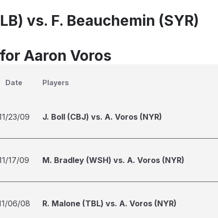
ALB) vs. F. Beauchemin (SYR)
 for Aaron Voros
Date
Players
11/23/09
J. Boll (CBJ) vs. A. Voros (NYR)
11/17/09
M. Bradley (WSH) vs. A. Voros (NYR)
11/06/08
R. Malone (TBL) vs. A. Voros (NYR)