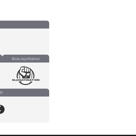
BlueJaysNation
ff