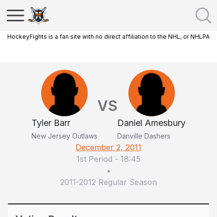
HockeyFights is a fan site with no direct affiliation to the NHL, or NHLPA
VS
Tyler Barr
Daniel Amesbury
New Jersey Outlaws
Danville Dashers
December 2, 2011
1st Period
-
18:45
•
2011-2012 Regular Season