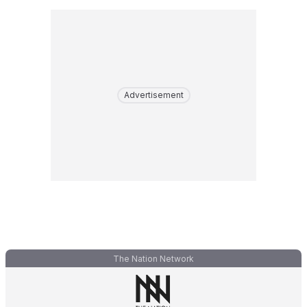
Advertisement
The Nation Network