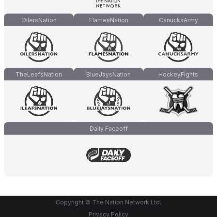
OilersNation
FlamesNation
CanucksArmy
TheLeafsNation
BlueJaysNation
HockeyFights
Daily Faceoff
Copyright © The Nation Network Ltd.
Privacy Policy