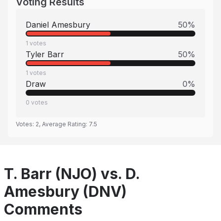
Voting Results
Daniel Amesbury
50
%
1
votes
Tyler Barr
50
%
1
votes
Draw
0
%
0
votes
Votes:
2
, Average Rating:
7.5
T. Barr (NJO) vs. D.
Amesbury (DNV)
Comments