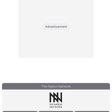
Advertisement
The Nation Network