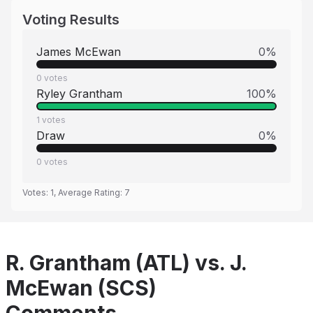
Voting Results
James McEwan
0
%
0
votes
Ryley Grantham
100
%
1
votes
Draw
0
%
0
votes
Votes:
1
, Average Rating:
7
R. Grantham (ATL) vs. J.
McEwan (SCS)