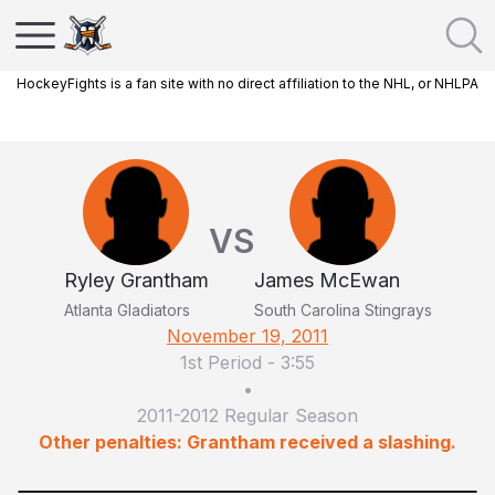
HockeyFights is a fan site with no direct affiliation to the NHL, or NHLPA
VS
Ryley Grantham
James McEwan
Atlanta Gladiators
South Carolina Stingrays
November 19, 2011
1st Period
-
3:55
•
2011-2012 Regular Season
Other penalties: Grantham received a slashing.