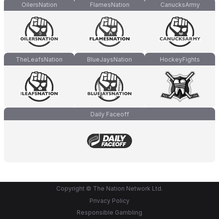
OilersNation
FlamesNation
CanucksArmy
TheLeafsNation
BlueJaysNation
HockeyFights
Daily Faceoff
Copyright © The Nation Network Ltd.
Privacy Policy
Responsible Gambling