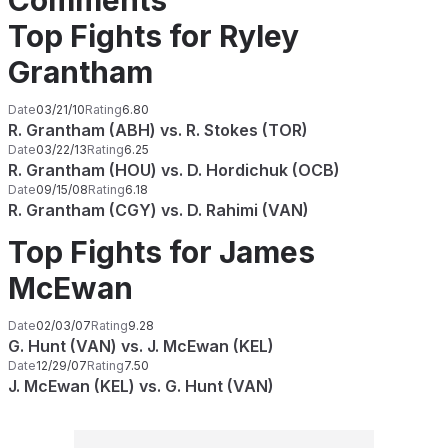
Comments
Top Fights for Ryley
Grantham
Date
03/21/10
Rating
6.80
R. Grantham (ABH) vs. R. Stokes (TOR)
Date
03/22/13
Rating
6.25
R. Grantham (HOU) vs. D. Hordichuk (OCB)
Date
09/15/08
Rating
6.18
R. Grantham (CGY) vs. D. Rahimi (VAN)
Top Fights for James
McEwan
Date
02/03/07
Rating
9.28
G. Hunt (VAN) vs. J. McEwan (KEL)
Date
12/29/07
Rating
7.50
J. McEwan (KEL) vs. G. Hunt (VAN)