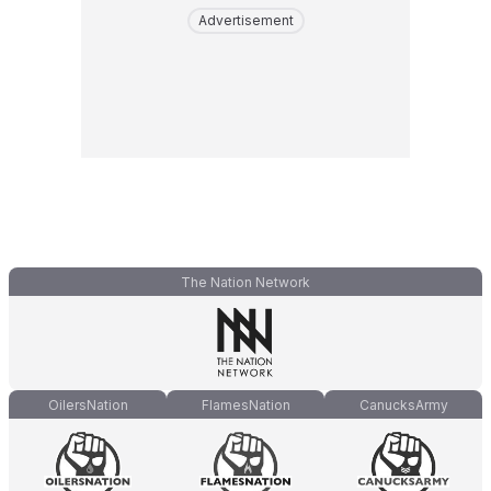
Advertisement
The Nation Network
OilersNation
FlamesNation
CanucksArmy