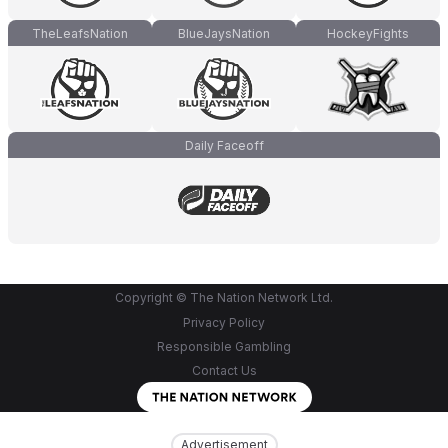
TheLeafsNation
BlueJaysNation
HockeyFights
Daily Faceoff
Copyright © The Nation Network Ltd.
Privacy Policy
Responsible Gambling
Contact Us
Advertisement