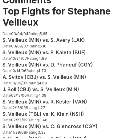
Comments
Top Fights for Stephane
Veilleux
Date
03/04/04
Rating
5.65
S. Veilleux (MIN) vs. S. Avery (LAK)
Date
03/09/07
Rating
5.10
S. Veilleux (MIN) vs. P. Kaleta (BUF)
Date
10/24/07
Rating
4.89
S. Veilleux (MIN) vs. D. Phaneuf (CGY)
Date
10/14/06
Rating
4.73
A. Svitov (CBJ) vs. S. Veilleux (MIN)
Date
10/06/07
Rating
4.69
J. Boll (CBJ) vs. S. Veilleux (MIN)
Date
02/12/06
Rating
4.38
S. Veilleux (MIN) vs. R. Kesler (VAN)
Date
12/15/09
Rating
4.27
S. Veilleux (TBL) vs. K. Klein (NSH)
Date
02/27/09
Rating
3.48
S. Veilleux (MIN) vs. C. Glencross (CGY)
Date
11/29/08
Rating
3.32