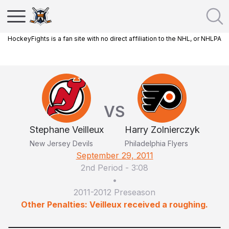
HockeyFights is a fan site with no direct affiliation to the NHL, or NHLPA
VS
Stephane Veilleux
Harry Zolnierczyk
New Jersey Devils
Philadelphia Flyers
September 29, 2011
2nd Period
-
3:08
•
2011-2012 Preseason
Other Penalties: Veilleux received a roughing.