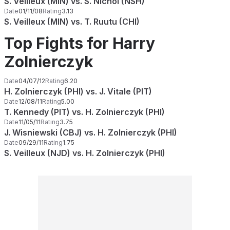
S. Veilleux (MIN) vs. S. Nichol (NSH)
Date
01/11/08
Rating
3.13
S. Veilleux (MIN) vs. T. Ruutu (CHI)
Top Fights for Harry
Zolnierczyk
Date
04/07/12
Rating
6.20
H. Zolnierczyk (PHI) vs. J. Vitale (PIT)
Date
12/08/11
Rating
5.00
T. Kennedy (PIT) vs. H. Zolnierczyk (PHI)
Date
11/05/11
Rating
3.75
J. Wisniewski (CBJ) vs. H. Zolnierczyk (PHI)
Date
09/29/11
Rating
1.75
S. Veilleux (NJD) vs. H. Zolnierczyk (PHI)