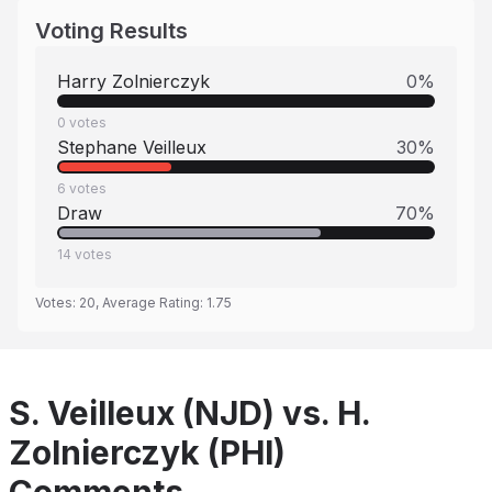
Voting Results
Harry Zolnierczyk
0
%
0
votes
Stephane Veilleux
30
%
6
votes
Draw
70
%
14
votes
Votes:
20
, Average Rating:
1.75
S. Veilleux (NJD) vs. H.
Zolnierczyk (PHI)