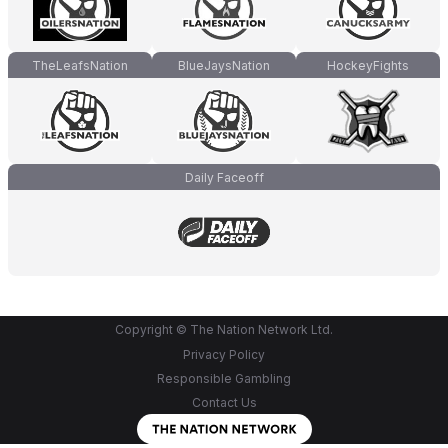
TheLeafsNation
BlueJaysNation
HockeyFights
Daily Faceoff
Copyright © The Nation Network Ltd.
Privacy Policy
Responsible Gambling
Contact Us