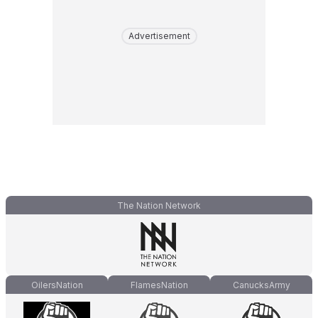
Advertisement
The Nation Network
OilersNation
FlamesNation
CanucksArmy