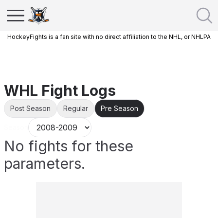
HockeyFights is a fan site with no direct affiliation to the NHL, or NHLPA
WHL Fight Logs
Post Season
Regular
Pre Season
Season
No fights for these
parameters.