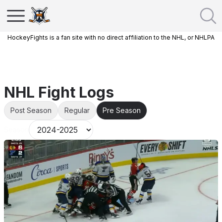
HockeyFights is a fan site with no direct affiliation to the NHL, or NHLPA
NHL Fight Logs
Post Season
Regular
Pre Season
Season