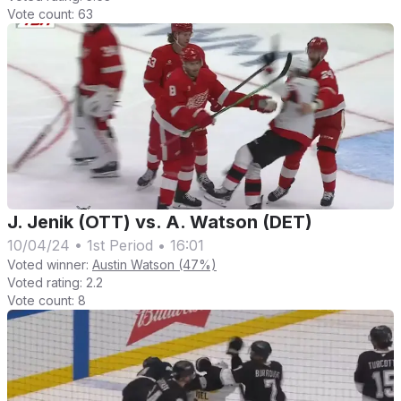
Vote count:
63
J. Jenik (OTT) vs. A. Watson (DET)
10/04/24
•
1st Period
•
16:01
Voted winner:
Austin Watson (47%)
Voted rating:
2.2
Vote count:
8