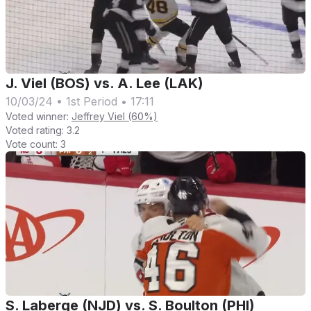
J. Viel (BOS) vs. A. Lee (LAK)
10/03/24
•
1st Period
•
17:11
Voted winner:
Jeffrey Viel (60%)
Voted rating:
3.2
Vote count:
3
S. Laberge (NJD) vs. S. Boulton (PHI)