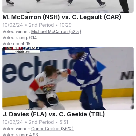
M. McCarron (NSH) vs. C. Legault (CAR)
10/02/24
•
2nd Period
•
10:29
Voted winner:
Michael McCarron (52%)
Voted rating:
6.14
Vote count:
15
J. Davies (FLA) vs. C. Geekie (TBL)
10/02/24
•
2nd Period
•
5:51
Voted winner:
Conor Geekie (86%)
Voted rating:
4.93