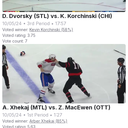
D. Dvorsky (STL) vs. K. Korchinski (CHI)
10/05/24
•
3rd Period
•
17:57
Voted winner:
Kevin Korchinski (58%)
Voted rating:
3.75
Vote count:
7
A. Xhekaj (MTL) vs. Z. MacEwen (OTT)
10/05/24
•
1st Period
•
1:27
Voted winner:
Arber Xhekaj (85%)
Voted rating:
5.63