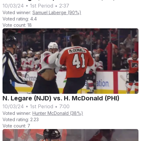
10/03/24
•
1st Period
•
2:37
Voted winner:
Samuel Laberge (90%)
Voted rating:
4.4
Vote count:
18
N. Legare (NJD) vs. H. McDonald (PHI)
10/03/24
•
1st Period
•
7:00
Voted winner:
Hunter McDonald (38%)
Voted rating:
2.23
Vote count:
7