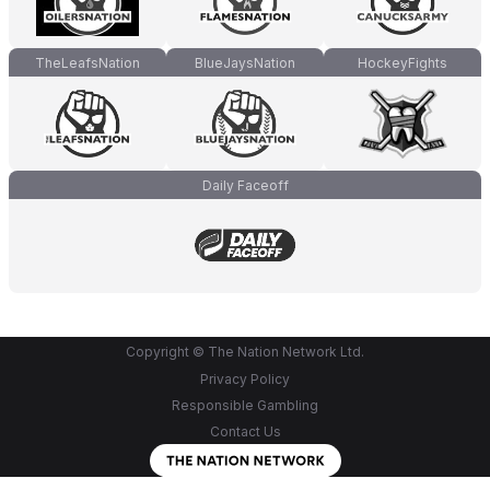
TheLeafsNation
BlueJaysNation
HockeyFights
Daily Faceoff
Copyright © The Nation Network Ltd.
Privacy Policy
Responsible Gambling
Contact Us