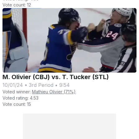
Vote count:
12
M. Olivier (CBJ) vs. T. Tucker (STL)
10/01/24
•
3rd Period
•
9:54
Voted winner:
Mathieu Olivier (71%)
Voted rating:
4.53
Vote count:
15