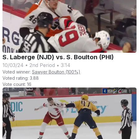
S. Laberge (NJD) vs. S. Boulton (PHI)
10/03/24
•
2nd Period
•
3:14
Voted winner:
Sawyer Boulton (100%)
Voted rating:
3.88
Vote count:
16