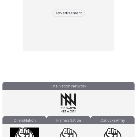
Advertisement
The Nation Network
OilersNation
FlamesNation
CanucksArmy