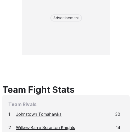
Advertisement
Team Fight Stats
Team Rivals
1
Johnstown Tomahawks
30
2
Wilkes-Barre Scranton Knights
14