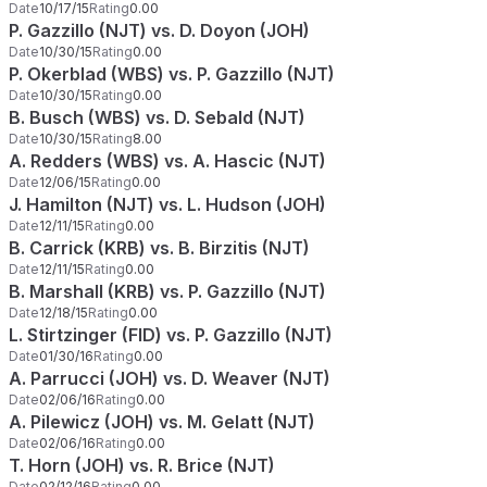
Date
10/17/15
Rating
0.00
P. Gazzillo (NJT) vs. D. Doyon (JOH)
Date
10/30/15
Rating
0.00
P. Okerblad (WBS) vs. P. Gazzillo (NJT)
Date
10/30/15
Rating
0.00
B. Busch (WBS) vs. D. Sebald (NJT)
Date
10/30/15
Rating
8.00
A. Redders (WBS) vs. A. Hascic (NJT)
Date
12/06/15
Rating
0.00
J. Hamilton (NJT) vs. L. Hudson (JOH)
Date
12/11/15
Rating
0.00
B. Carrick (KRB) vs. B. Birzitis (NJT)
Date
12/11/15
Rating
0.00
B. Marshall (KRB) vs. P. Gazzillo (NJT)
Date
12/18/15
Rating
0.00
L. Stirtzinger (FID) vs. P. Gazzillo (NJT)
Date
01/30/16
Rating
0.00
A. Parrucci (JOH) vs. D. Weaver (NJT)
Date
02/06/16
Rating
0.00
A. Pilewicz (JOH) vs. M. Gelatt (NJT)
Date
02/06/16
Rating
0.00
T. Horn (JOH) vs. R. Brice (NJT)
Date
02/12/16
Rating
0.00