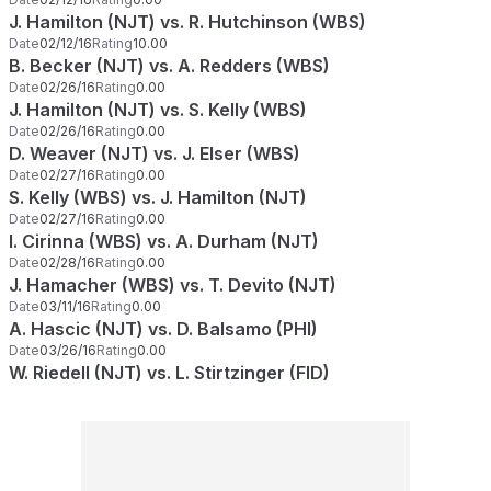
J. Hamilton (NJT) vs. R. Hutchinson (WBS)
Date
02/12/16
Rating
10.00
B. Becker (NJT) vs. A. Redders (WBS)
Date
02/26/16
Rating
0.00
J. Hamilton (NJT) vs. S. Kelly (WBS)
Date
02/26/16
Rating
0.00
D. Weaver (NJT) vs. J. Elser (WBS)
Date
02/27/16
Rating
0.00
S. Kelly (WBS) vs. J. Hamilton (NJT)
Date
02/27/16
Rating
0.00
I. Cirinna (WBS) vs. A. Durham (NJT)
Date
02/28/16
Rating
0.00
J. Hamacher (WBS) vs. T. Devito (NJT)
Date
03/11/16
Rating
0.00
A. Hascic (NJT) vs. D. Balsamo (PHI)
Date
03/26/16
Rating
0.00
W. Riedell (NJT) vs. L. Stirtzinger (FID)