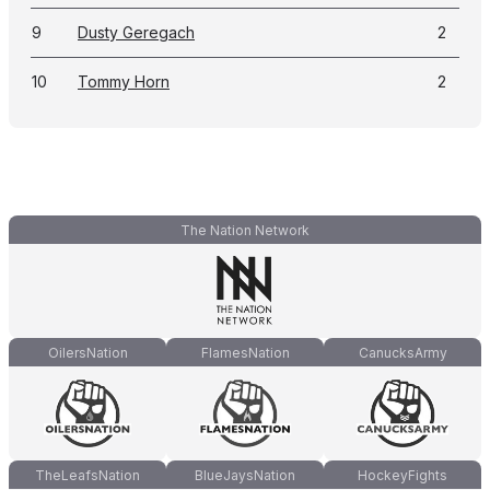
9
Dusty Geregach
2
10
Tommy Horn
2
The Nation Network
OilersNation
FlamesNation
CanucksArmy
TheLeafsNation
BlueJaysNation
HockeyFights