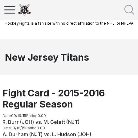
HockeyFights is a fan site with no direct affiliation to the NHL, or NHLPA
New Jersey Titans
Fight Card - 2015-2016
Regular Season
Date
09/19/15
Rating
0.00
R. Burr (JOH) vs. M. Gelatt (NJT)
Date
10/16/15
Rating
0.00
A. Durham (NJT) vs. L. Hudson (JOH)