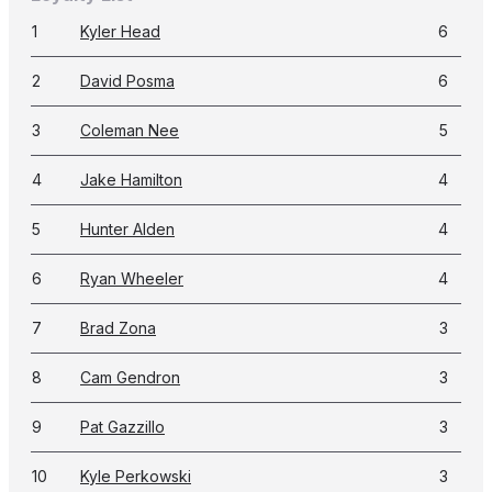
1
Kyler Head
6
2
David Posma
6
3
Coleman Nee
5
4
Jake Hamilton
4
5
Hunter Alden
4
6
Ryan Wheeler
4
7
Brad Zona
3
8
Cam Gendron
3
9
Pat Gazzillo
3
10
Kyle Perkowski
3