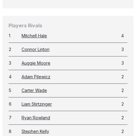
Players Rivals
1
Mitchell Hale
4
2
Connor Linton
3
3
Auggie Moore
3
4
Adam Pilewicz
2
5
Carter Wade
2
6
Liam Stirtzinger
2
7
Ryan Rowland
2
8
Stephen Kelly
2