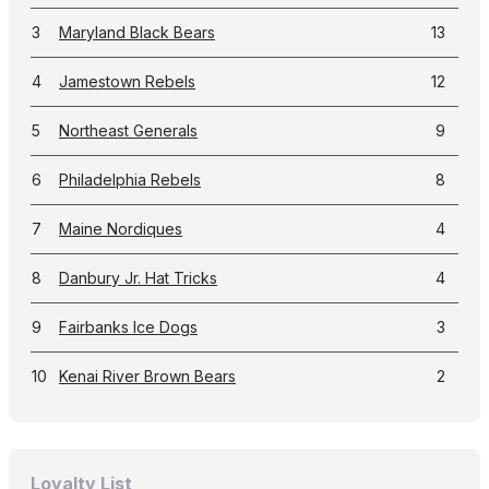
3
Maryland Black Bears
13
4
Jamestown Rebels
12
5
Northeast Generals
9
6
Philadelphia Rebels
8
7
Maine Nordiques
4
8
Danbury Jr. Hat Tricks
4
9
Fairbanks Ice Dogs
3
10
Kenai River Brown Bears
2
Loyalty List