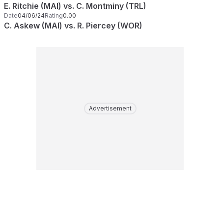
E. Ritchie (MAI) vs. C. Montminy (TRL)
Date
04/06/24
Rating
0.00
C. Askew (MAI) vs. R. Piercey (WOR)
Advertisement