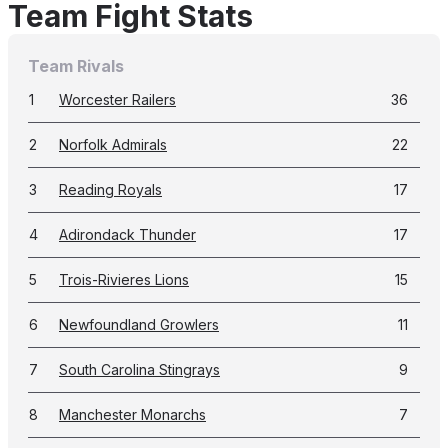
Team Fight Stats
Team Rivals
1
Worcester Railers
36
2
Norfolk Admirals
22
3
Reading Royals
17
4
Adirondack Thunder
17
5
Trois-Rivieres Lions
15
6
Newfoundland Growlers
11
7
South Carolina Stingrays
9
8
Manchester Monarchs
7