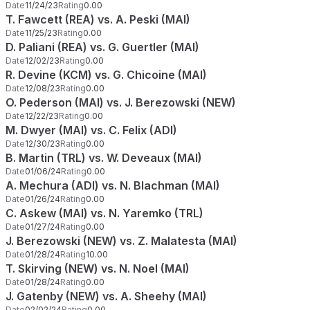
Date
11/24/23
Rating
0.00
T. Fawcett (REA) vs. A. Peski (MAI)
Date
11/25/23
Rating
0.00
D. Paliani (REA) vs. G. Guertler (MAI)
Date
12/02/23
Rating
0.00
R. Devine (KCM) vs. G. Chicoine (MAI)
Date
12/08/23
Rating
0.00
O. Pederson (MAI) vs. J. Berezowski (NEW)
Date
12/22/23
Rating
0.00
M. Dwyer (MAI) vs. C. Felix (ADI)
Date
12/30/23
Rating
0.00
B. Martin (TRL) vs. W. Deveaux (MAI)
Date
01/06/24
Rating
0.00
A. Mechura (ADI) vs. N. Blachman (MAI)
Date
01/26/24
Rating
0.00
C. Askew (MAI) vs. N. Yaremko (TRL)
Date
01/27/24
Rating
0.00
J. Berezowski (NEW) vs. Z. Malatesta (MAI)
Date
01/28/24
Rating
10.00
T. Skirving (NEW) vs. N. Noel (MAI)
Date
01/28/24
Rating
0.00
J. Gatenby (NEW) vs. A. Sheehy (MAI)
Date
02/02/24
Rating
0.00