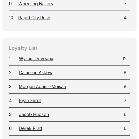
9
Wheeling Nailers
7
10
Rapid City Rush
4
Loyalty List
1
Wyllum Deveaux
12
2
Cameron Askew
8
3
Morgan Adams-Moisan
8
4
Ryan Ferrill
7
5
Jacob Hudson
6
6
Derek Pratt
6