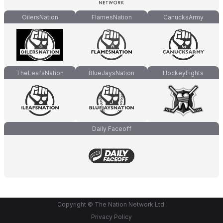
OilersNation
FlamesNation
CanucksArmy
TheLeafsNation
BlueJaysNation
HockeyFights
Daily Faceoff
Copyright © The Nation Network Ltd.
Privacy Policy