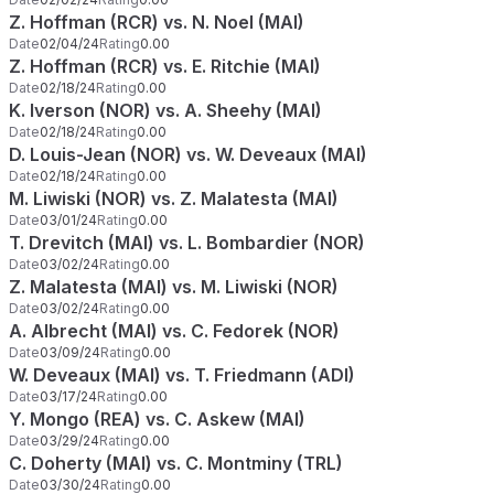
Z. Hoffman (RCR) vs. N. Noel (MAI)
Date
02/04/24
Rating
0.00
Z. Hoffman (RCR) vs. E. Ritchie (MAI)
Date
02/18/24
Rating
0.00
K. Iverson (NOR) vs. A. Sheehy (MAI)
Date
02/18/24
Rating
0.00
D. Louis-Jean (NOR) vs. W. Deveaux (MAI)
Date
02/18/24
Rating
0.00
M. Liwiski (NOR) vs. Z. Malatesta (MAI)
Date
03/01/24
Rating
0.00
T. Drevitch (MAI) vs. L. Bombardier (NOR)
Date
03/02/24
Rating
0.00
Z. Malatesta (MAI) vs. M. Liwiski (NOR)
Date
03/02/24
Rating
0.00
A. Albrecht (MAI) vs. C. Fedorek (NOR)
Date
03/09/24
Rating
0.00
W. Deveaux (MAI) vs. T. Friedmann (ADI)
Date
03/17/24
Rating
0.00
Y. Mongo (REA) vs. C. Askew (MAI)
Date
03/29/24
Rating
0.00
C. Doherty (MAI) vs. C. Montminy (TRL)
Date
03/30/24
Rating
0.00