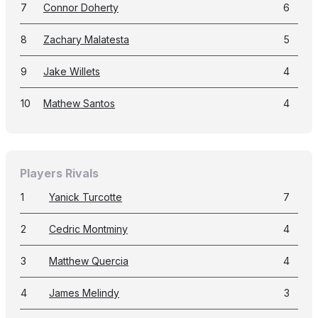
7
Connor Doherty
6
8
Zachary Malatesta
5
9
Jake Willets
4
10
Mathew Santos
4
Players Rivals
1
Yanick Turcotte
7
2
Cedric Montminy
4
3
Matthew Quercia
4
4
James Melindy
3