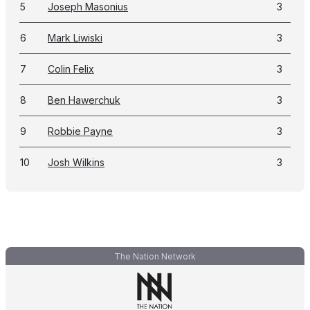
5
Joseph Masonius
3
6
Mark Liwiski
3
7
Colin Felix
3
8
Ben Hawerchuk
3
9
Robbie Payne
3
10
Josh Wilkins
3
The Nation Network