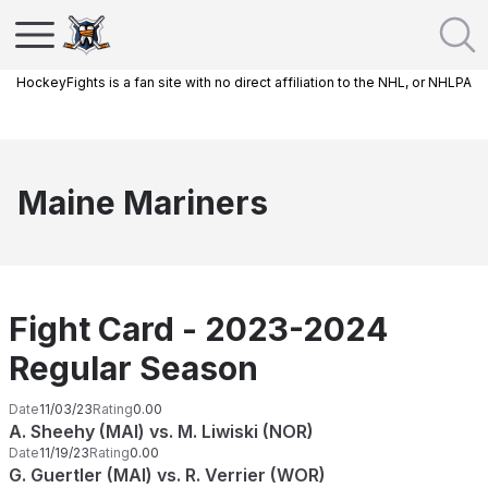
HockeyFights is a fan site with no direct affiliation to the NHL, or NHLPA
Maine Mariners
Fight Card - 2023-2024
Regular Season
Date
11/03/23
Rating
0.00
A. Sheehy (MAI) vs. M. Liwiski (NOR)
Date
11/19/23
Rating
0.00
G. Guertler (MAI) vs. R. Verrier (WOR)