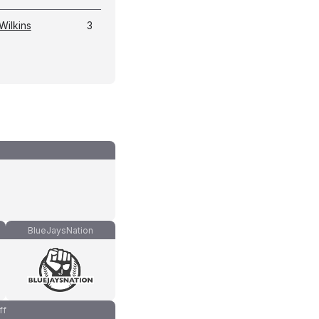
Wilkins
3
BlueJaysNation
ff