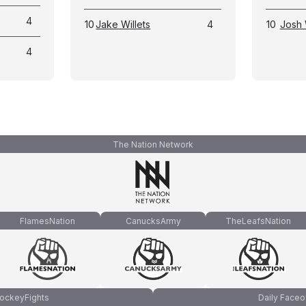
4
10
Jake Willets
4
10
Josh 
4
The Nation Network
FlamesNation
CanucksArmy
TheLeafsNation
ockeyFights
Daily Faceo