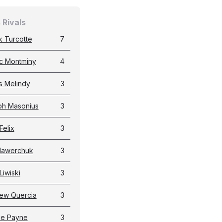
 Rivals
k Turcotte
7
c Montminy
4
 Melindy
3
ph Masonius
3
Felix
3
Hawerchuk
3
Liwiski
3
ew Quercia
3
ie Payne
3