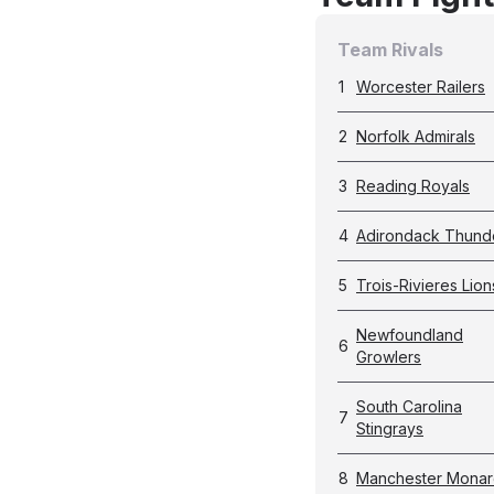
Team Rivals
1
Worcester Railers
2
Norfolk Admirals
3
Reading Royals
4
Adirondack Thund
5
Trois-Rivieres Lion
Newfoundland
6
Growlers
South Carolina
7
Stingrays
8
Manchester Monar