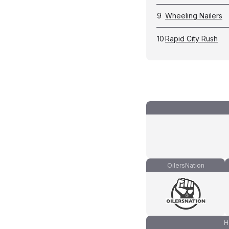
9
Wheeling Nailers
10
Rapid City Rush
OilersNation
H