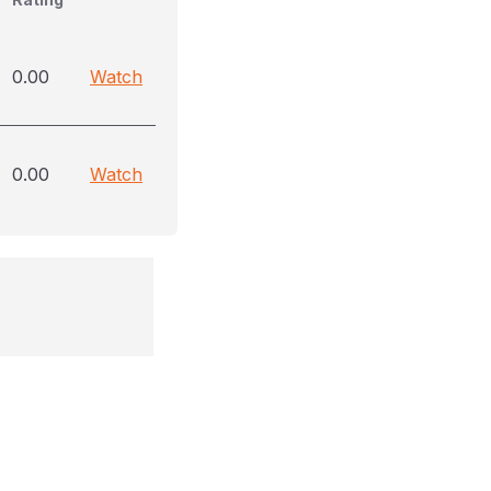
0.00
Watch
0.00
Watch