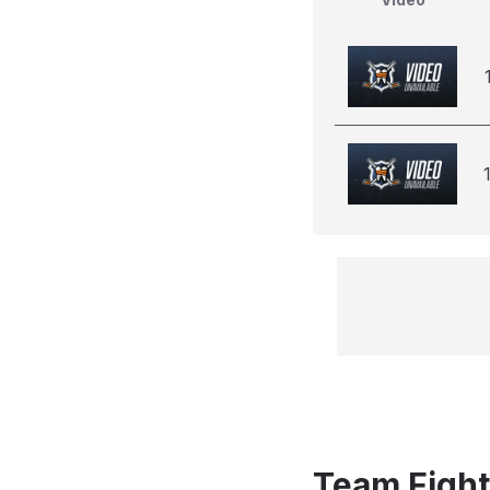
Team Fight