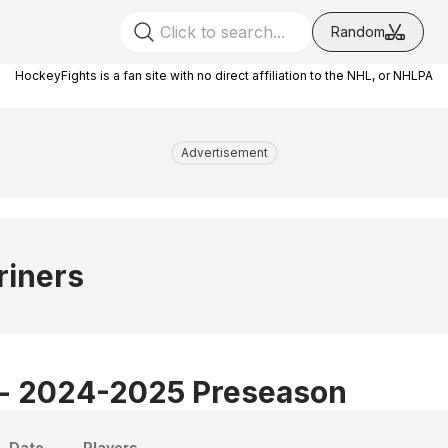
Random
HockeyFights is a fan site with no direct affiliation to the NHL, or NHLPA
Advertisement
riners
 - 2024-2025 Preseason
Date
Players