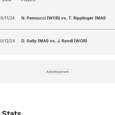
10/11/24
N. Pennucci (WOR) vs. T. Ripplinger (MAI)
10/12/24
D. Gally (MAI) vs. J. Randl (WOR)
Advertisement
 Stats