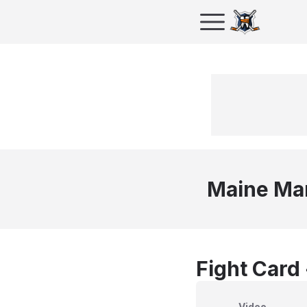
Maine Ma
Fight Card
Video