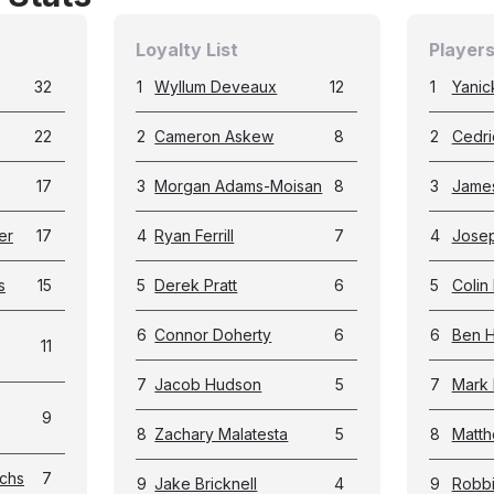
Loyalty List
Players
32
1
Wyllum Deveaux
12
1
Yanic
22
2
Cameron Askew
8
2
Cedri
17
3
Morgan Adams-Moisan
8
3
James
er
17
4
Ryan Ferrill
7
4
Jose
s
15
5
Derek Pratt
6
5
Colin 
6
Connor Doherty
6
6
Ben 
11
7
Jacob Hudson
5
7
Mark 
9
8
Zachary Malatesta
5
8
Matth
chs
7
9
Jake Bricknell
4
9
Robb