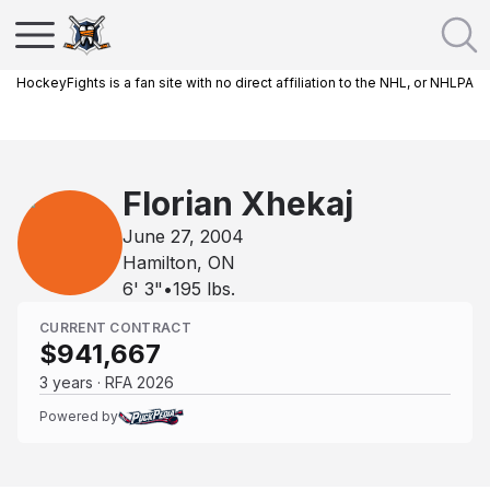
HockeyFights is a fan site with no direct affiliation to the NHL, or NHLPA
Florian Xhekaj
June 27, 2004
Hamilton, ON
6' 3"
•
195
lbs.
CURRENT CONTRACT
$941,667
3 years · RFA 2026
Powered by