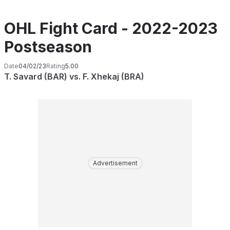
OHL Fight Card - 2022-2023
Postseason
Date
04/02/23
Rating
5.00
T. Savard (BAR) vs. F. Xhekaj (BRA)
Advertisement