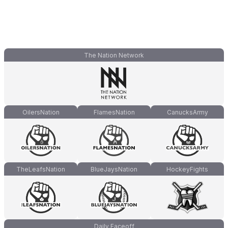
The Nation Network
OilersNation
FlamesNation
CanucksArmy
TheLeafsNation
BlueJaysNation
HockeyFights
Daily Faceoff