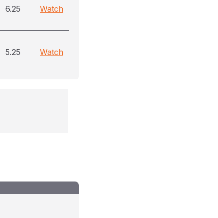
6.25
Watch
5.25
Watch