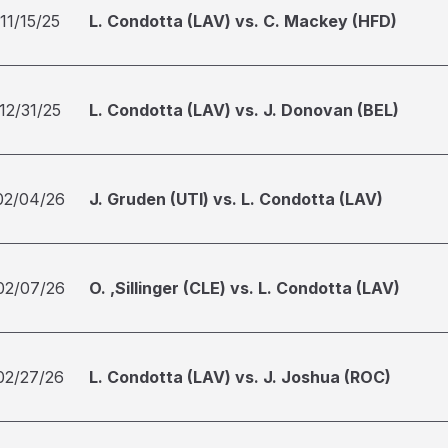
11/15/25
L. Condotta (LAV) vs. C. Mackey (HFD)
12/31/25
L. Condotta (LAV) vs. J. Donovan (BEL)
02/04/26
J. Gruden (UTI) vs. L. Condotta (LAV)
02/07/26
O. ,Sillinger (CLE) vs. L. Condotta (LAV)
02/27/26
L. Condotta (LAV) vs. J. Joshua (ROC)