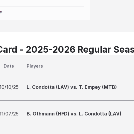
Card - 2025-2026 Regular Sea
Date
Players
10/10/25
L. Condotta (LAV) vs. T. Empey (MTB)
11/07/25
B. Othmann (HFD) vs. L. Condotta (LAV)