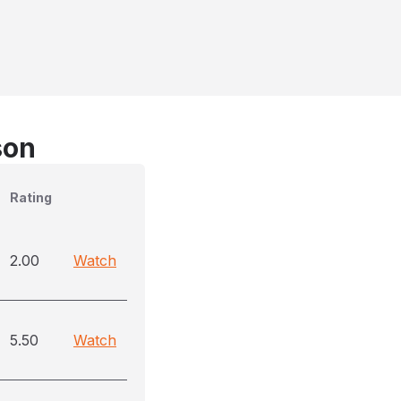
son
Rating
2.00
Watch
5.50
Watch