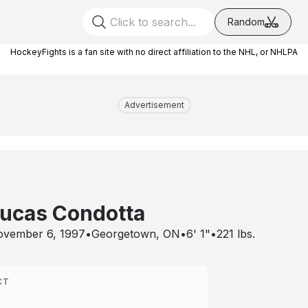
Random
HockeyFights is a fan site with no direct affiliation to the NHL, or NHLPA
Advertisement
ucas Condotta
vember 6, 1997
•
Georgetown, ON
•
6' 1"
•
221
lbs.
CT