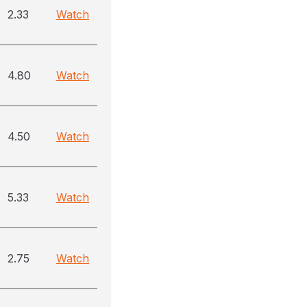
2.33
Watch
4.80
Watch
4.50
Watch
5.33
Watch
2.75
Watch