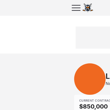
L
No
CURRENT CONTRA
$850,000