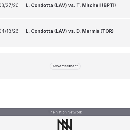
03/27/26
L. Condotta (LAV) vs. T. Mitchell (BPTI)
04/18/26
L. Condotta (LAV) vs. D. Mermis (TOR)
Advertisement
The Nation Network