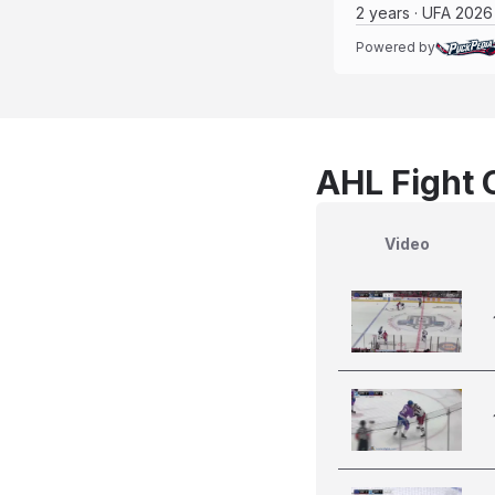
2 years · UFA 2026
Powered by
AHL Fight 
Video