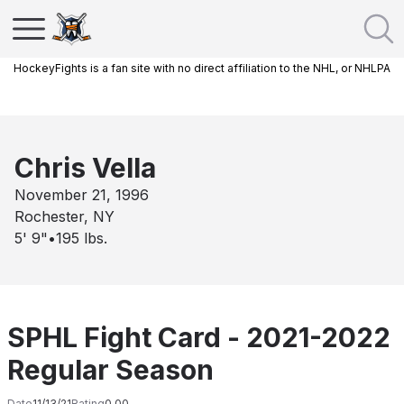
HockeyFights is a fan site with no direct affiliation to the NHL, or NHLPA
Chris Vella
November 21, 1996
Rochester, NY
5' 9"
•
195
lbs.
SPHL Fight Card - 2021-2022
Regular Season
Date
11/13/21
Rating
0.00