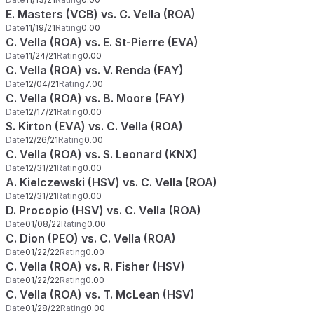
E. Masters (VCB) vs. C. Vella (ROA)
Date
11/19/21
Rating
0.00
C. Vella (ROA) vs. E. St-Pierre (EVA)
Date
11/24/21
Rating
0.00
C. Vella (ROA) vs. V. Renda (FAY)
Date
12/04/21
Rating
7.00
C. Vella (ROA) vs. B. Moore (FAY)
Date
12/17/21
Rating
0.00
S. Kirton (EVA) vs. C. Vella (ROA)
Date
12/26/21
Rating
0.00
C. Vella (ROA) vs. S. Leonard (KNX)
Date
12/31/21
Rating
0.00
A. Kielczewski (HSV) vs. C. Vella (ROA)
Date
12/31/21
Rating
0.00
D. Procopio (HSV) vs. C. Vella (ROA)
Date
01/08/22
Rating
0.00
C. Dion (PEO) vs. C. Vella (ROA)
Date
01/22/22
Rating
0.00
C. Vella (ROA) vs. R. Fisher (HSV)
Date
01/22/22
Rating
0.00
C. Vella (ROA) vs. T. McLean (HSV)
Date
01/28/22
Rating
0.00