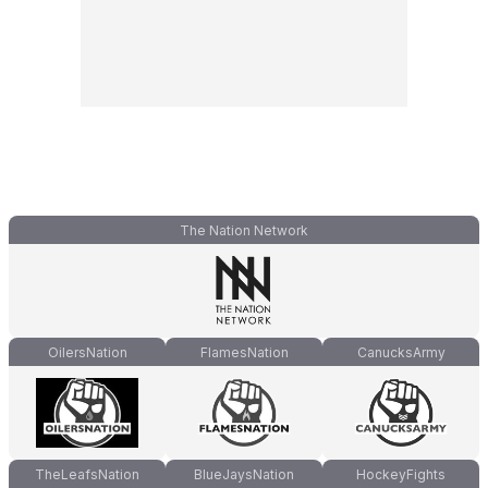
The Nation Network
OilersNation
FlamesNation
CanucksArmy
TheLeafsNation
BlueJaysNation
HockeyFights