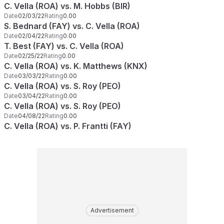
C. Vella (ROA) vs. M. Hobbs (BIR)
Date
02/03/22
Rating
0.00
S. Bednard (FAY) vs. C. Vella (ROA)
Date
02/04/22
Rating
0.00
T. Best (FAY) vs. C. Vella (ROA)
Date
02/25/22
Rating
0.00
C. Vella (ROA) vs. K. Matthews (KNX)
Date
03/03/22
Rating
0.00
C. Vella (ROA) vs. S. Roy (PEO)
Date
03/04/22
Rating
0.00
C. Vella (ROA) vs. S. Roy (PEO)
Date
04/08/22
Rating
0.00
C. Vella (ROA) vs. P. Frantti (FAY)
Advertisement