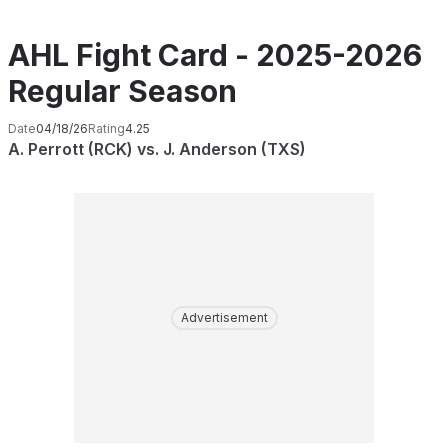
AHL Fight Card - 2025-2026
Regular Season
Date
04/18/26
Rating
4.25
A. Perrott (RCK) vs. J. Anderson (TXS)
Advertisement