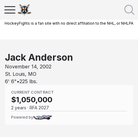
HockeyFights is a fan site with no direct affiliation to the NHL, or NHLPA
Jack Anderson
November 14, 2002
St. Louis, MO
6' 6"
•
225
lbs.
CURRENT CONTRACT
$1,050,000
2 years · RFA 2027
Powered by