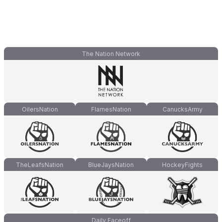
The Nation Network
OilersNation
FlamesNation
CanucksArmy
TheLeafsNation
BlueJaysNation
HockeyFights
Daily Faceoff