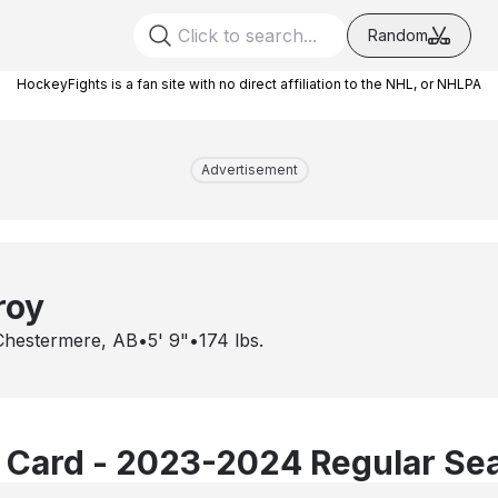
Random
HockeyFights is a fan site with no direct affiliation to the NHL, or NHLPA
Advertisement
roy
Chestermere, AB
•
5' 9"
•
174
lbs.
 Card - 2023-2024 Regular Se