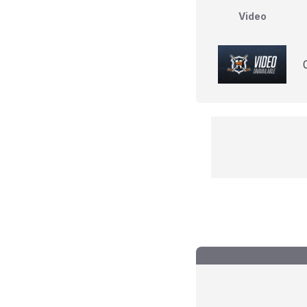
Video