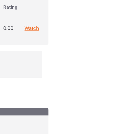
Rating
0.00
Watch