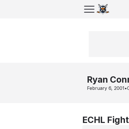
Ryan Con
February 6, 2001
•
ECHL Fight