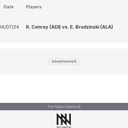
Date
Players
04/07/24
R. Conroy (ADI) vs. E. Brodzinski (ALA)
Advertisement
The Nation Network