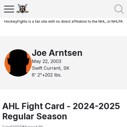
HockeyFights is a fan site with no direct affiliation to the NHL, or NHLPA
Joe Arntsen
May 22, 2003
Swift Current, SK
6' 2"
•
202
lbs.
AHL Fight Card - 2024-2025
Regular Season
Date
02/22/25
Rating
4.00