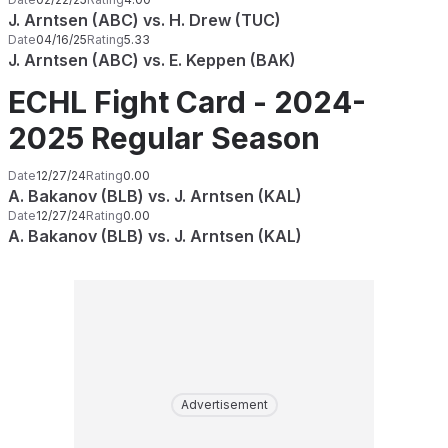
J. Arntsen (ABC) vs. H. Drew (TUC)
Date
04/16/25
Rating
5.33
J. Arntsen (ABC) vs. E. Keppen (BAK)
ECHL Fight Card - 2024-
2025 Regular Season
Date
12/27/24
Rating
0.00
A. Bakanov (BLB) vs. J. Arntsen (KAL)
Date
12/27/24
Rating
0.00
A. Bakanov (BLB) vs. J. Arntsen (KAL)
Advertisement