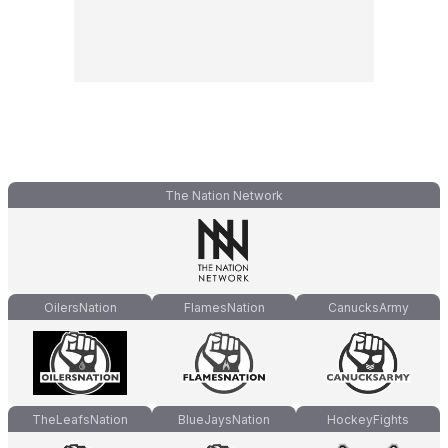
The Nation Network
OilersNation
FlamesNation
CanucksArmy
TheLeafsNation
BlueJaysNation
HockeyFights