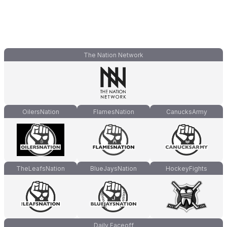
The Nation Network
OilersNation
FlamesNation
CanucksArmy
TheLeafsNation
BlueJaysNation
HockeyFights
Daily Faceoff