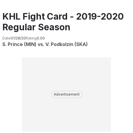
KHL Fight Card - 2019-2020
Regular Season
Date
01/28/20
Rating
0.00
S. Prince (MIN) vs. V. Podkolzin (SKA)
Advertisement