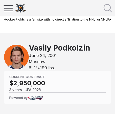
HockeyFights is a fan site with no direct affiliation to the NHL, or NHLPA
Vasily Podkolzin
June 24, 2001
Moscow
6' 1"
•
190
lbs.
CURRENT CONTRACT
$2,950,000
3 years · UFA 2028
Powered by