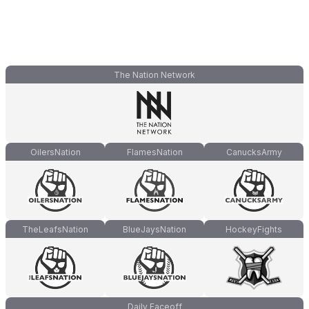
The Nation Network
OilersNation
FlamesNation
CanucksArmy
TheLeafsNation
BlueJaysNation
HockeyFights
Daily Faceoff