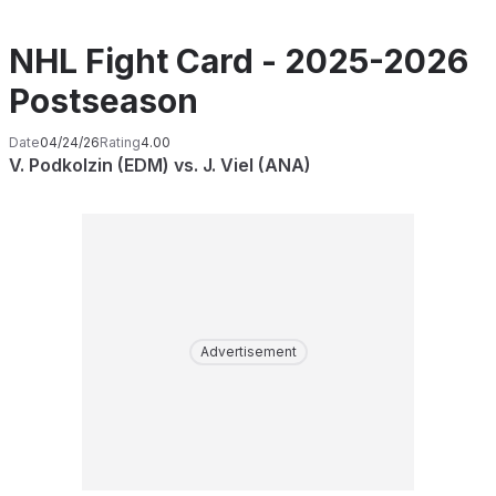
NHL Fight Card - 2025-2026
Postseason
Date
04/24/26
Rating
4.00
V. Podkolzin (EDM) vs. J. Viel (ANA)
Advertisement