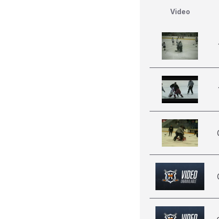
Video