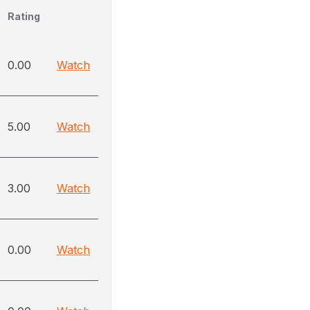
Rating
0.00
Watch
5.00
Watch
3.00
Watch
0.00
Watch