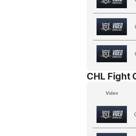
CHL Fight 
Video