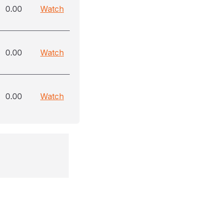
0.00
Watch
0.00
Watch
0.00
Watch