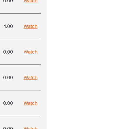
0.00
Watch
4.00
Watch
0.00
Watch
0.00
Watch
0.00
Watch
0.00
Watch