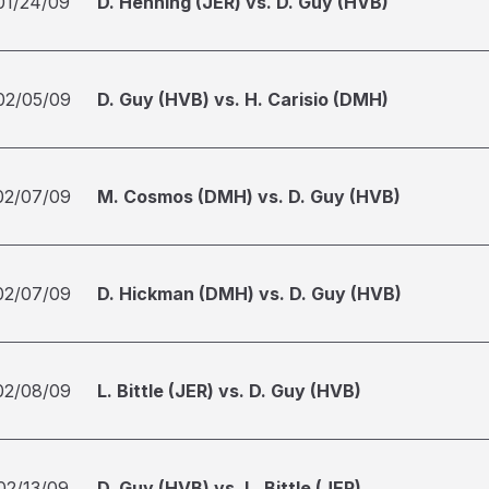
01/24/09
D. Henning (JER) vs. D. Guy (HVB)
02/05/09
D. Guy (HVB) vs. H. Carisio (DMH)
02/07/09
M. Cosmos (DMH) vs. D. Guy (HVB)
02/07/09
D. Hickman (DMH) vs. D. Guy (HVB)
02/08/09
L. Bittle (JER) vs. D. Guy (HVB)
02/13/09
D. Guy (HVB) vs. L. Bittle (JER)