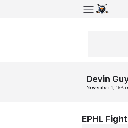
Devin Gu
November 1, 1985
EPHL Fight