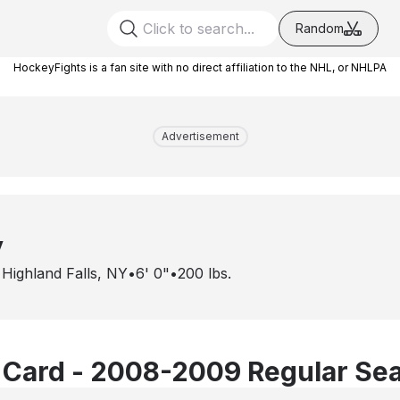
Random
HockeyFights is a fan site with no direct affiliation to the NHL, or NHLPA
Advertisement
y
•
Highland Falls, NY
•
6' 0"
•
200
lbs.
 Card - 2008-2009 Regular Se