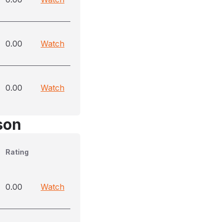
0.00
Watch
0.00
Watch
son
Rating
0.00
Watch