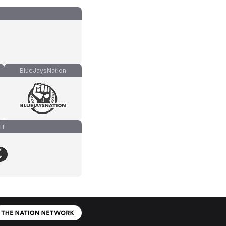
BlueJaysNation
ff