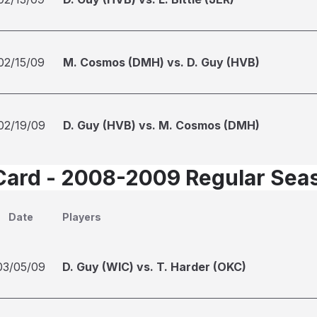
02/15/09
M. Cosmos (DMH) vs. D. Guy (HVB)
02/19/09
D. Guy (HVB) vs. M. Cosmos (DMH)
Card - 2008-2009 Regular Sea
Date
Players
03/05/09
D. Guy (WIC) vs. T. Harder (OKC)