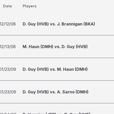
Date
Players
12/12/08
D. Guy (HVB) vs. J. Brannigan (BKA)
12/13/08
M. Haun (DMH) vs. D. Guy (HVB)
01/23/09
D. Guy (HVB) vs. M. Haun (DMH)
01/23/09
D. Guy (HVB) vs. A. Sarno (DMH)