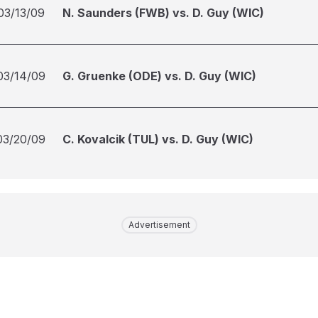
03/13/09
N. Saunders (FWB) vs. D. Guy (WIC)
03/14/09
G. Gruenke (ODE) vs. D. Guy (WIC)
03/20/09
C. Kovalcik (TUL) vs. D. Guy (WIC)
Advertisement