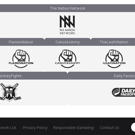
The Nation Network
FlamesNation
CanucksArmy
TheLeafsNation
ockeyFights
Daily Faceo
work Ltd.
Privacy Policy
Responsible Gambling
Contact Us