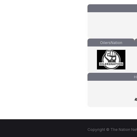
OilersNation
H
Copyright © The Nation Net