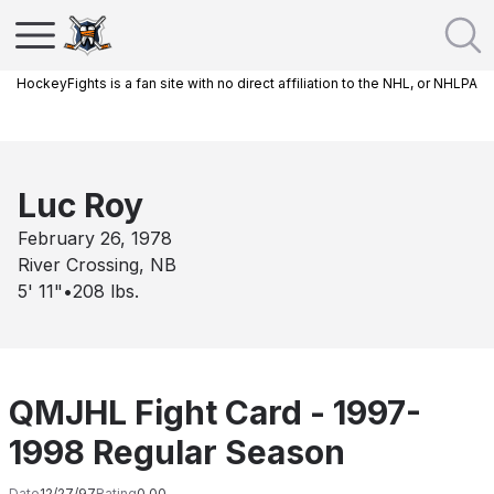
HockeyFights is a fan site with no direct affiliation to the NHL, or NHLPA
Luc Roy
February 26, 1978
River Crossing, NB
5' 11"
•
208
lbs.
QMJHL Fight Card - 1997-
1998 Regular Season
Date
12/27/97
Rating
0.00