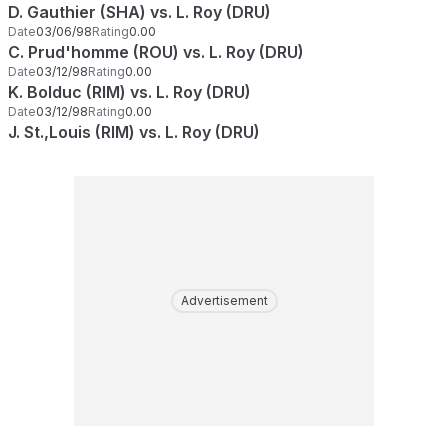
D. Gauthier (SHA) vs. L. Roy (DRU)
Date
03/06/98
Rating
0.00
C. Prud'homme (ROU) vs. L. Roy (DRU)
Date
03/12/98
Rating
0.00
K. Bolduc (RIM) vs. L. Roy (DRU)
Date
03/12/98
Rating
0.00
J. St.,Louis (RIM) vs. L. Roy (DRU)
Advertisement