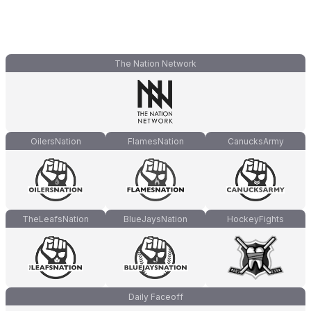
The Nation Network
OilersNation
FlamesNation
CanucksArmy
TheLeafsNation
BlueJaysNation
HockeyFights
Daily Faceoff