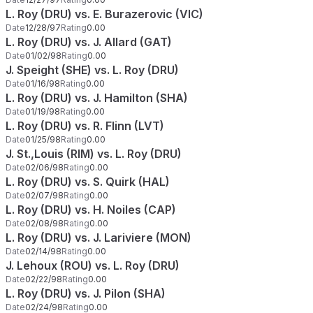
L. Roy (DRU) vs. E. Burazerovic (VIC)
Date
12/28/97
Rating
0.00
L. Roy (DRU) vs. J. Allard (GAT)
Date
01/02/98
Rating
0.00
J. Speight (SHE) vs. L. Roy (DRU)
Date
01/16/98
Rating
0.00
L. Roy (DRU) vs. J. Hamilton (SHA)
Date
01/19/98
Rating
0.00
L. Roy (DRU) vs. R. Flinn (LVT)
Date
01/25/98
Rating
0.00
J. St.,Louis (RIM) vs. L. Roy (DRU)
Date
02/06/98
Rating
0.00
L. Roy (DRU) vs. S. Quirk (HAL)
Date
02/07/98
Rating
0.00
L. Roy (DRU) vs. H. Noiles (CAP)
Date
02/08/98
Rating
0.00
L. Roy (DRU) vs. J. Lariviere (MON)
Date
02/14/98
Rating
0.00
J. Lehoux (ROU) vs. L. Roy (DRU)
Date
02/22/98
Rating
0.00
L. Roy (DRU) vs. J. Pilon (SHA)
Date
02/24/98
Rating
0.00