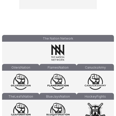
The Nation Network
OilersNation
FlamesNation
CanucksArmy
TheLeafsNation
BlueJaysNation
HockeyFights