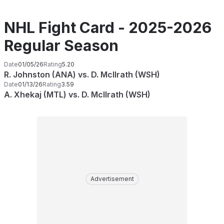
NHL Fight Card - 2025-2026
Regular Season
Date
01/05/26
Rating
5.20
R. Johnston (ANA) vs. D. McIlrath (WSH)
Date
01/13/26
Rating
3.59
A. Xhekaj (MTL) vs. D. McIlrath (WSH)
Advertisement