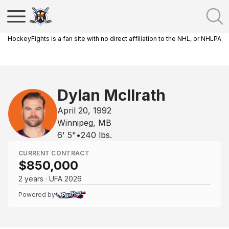
HockeyFights is a fan site with no direct affiliation to the NHL, or NHLPA
Dylan McIlrath
April 20, 1992
Winnipeg, MB
6' 5"
•
240
lbs.
CURRENT CONTRACT
$850,000
2 years · UFA 2026
Powered by