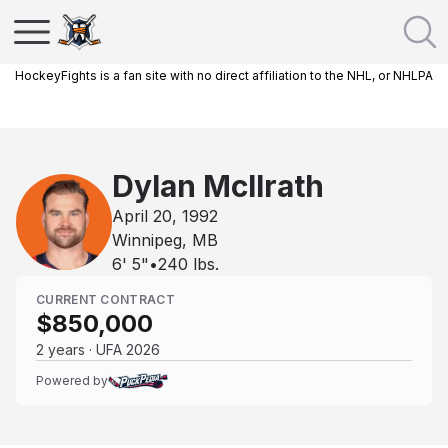
HockeyFights is a fan site with no direct affiliation to the NHL, or NHLPA
Dylan McIlrath
April 20, 1992
Winnipeg, MB
6' 5"
•
240
lbs.
CURRENT CONTRACT
$850,000
2 years · UFA 2026
Powered by