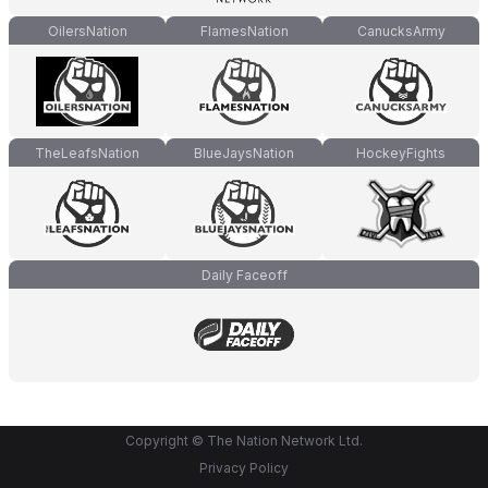
OilersNation
FlamesNation
CanucksArmy
TheLeafsNation
BlueJaysNation
HockeyFights
Daily Faceoff
Copyright © The Nation Network Ltd.
Privacy Policy