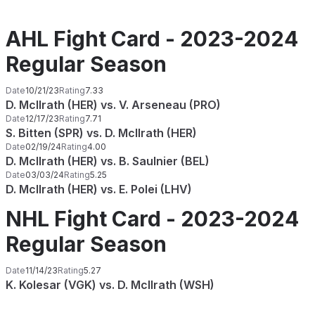
AHL Fight Card - 2023-2024
Regular Season
Date
10/21/23
Rating
7.33
D. McIlrath (HER) vs. V. Arseneau (PRO)
Date
12/17/23
Rating
7.71
S. Bitten (SPR) vs. D. McIlrath (HER)
Date
02/19/24
Rating
4.00
D. McIlrath (HER) vs. B. Saulnier (BEL)
Date
03/03/24
Rating
5.25
D. McIlrath (HER) vs. E. Polei (LHV)
NHL Fight Card - 2023-2024
Regular Season
Date
11/14/23
Rating
5.27
K. Kolesar (VGK) vs. D. McIlrath (WSH)