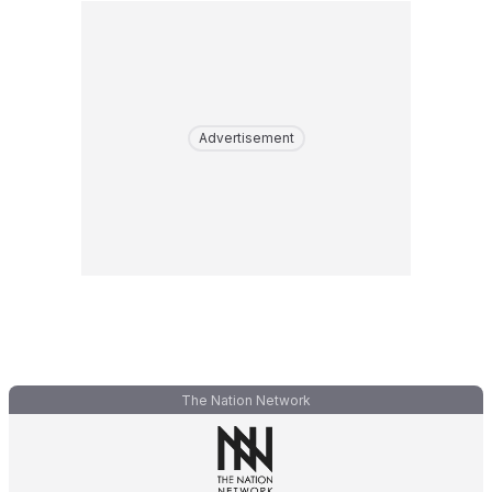
Advertisement
The Nation Network